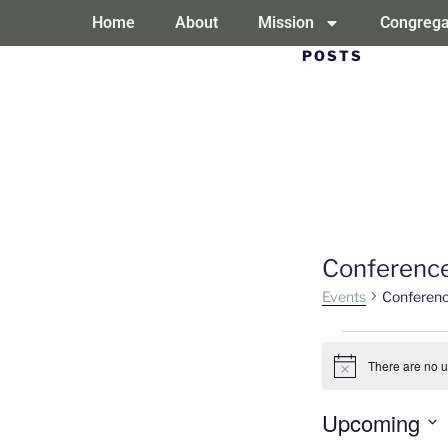
Home
About
Mission
Congrega
POSTS
Conferenc
Events
Conferen
There are no 
Notice
Upcoming