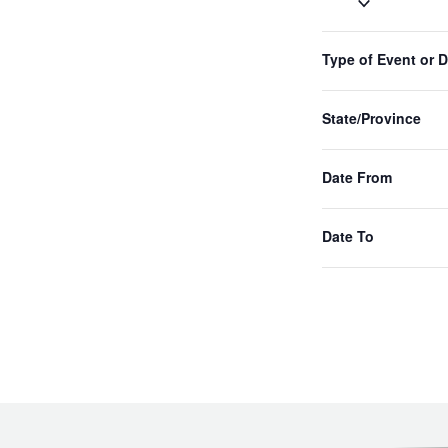
Select
date.
Filters
Changing
Type of Event or 
Previous
any
Events
of
the
State/Province
form
inputs
Date From
will
cause
the
Date To
list
of
events
to
refresh
with
the
filtered