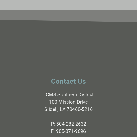
Contact Us
LCMS Southern District
100 Mission Drive
Slidell, LA 70460-5216
P:
504-282-2632
F:
985-871-9696