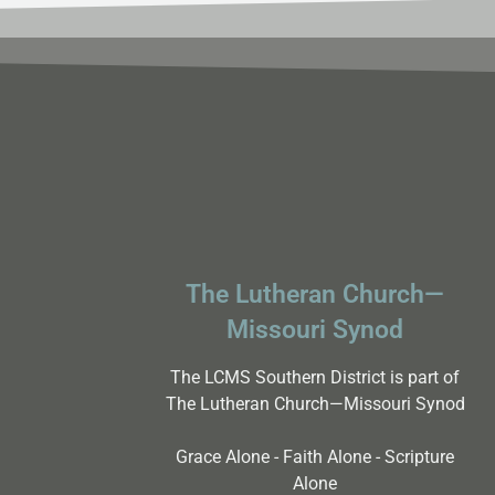
results.
The Lutheran Church—
Missouri Synod
The LCMS Southern District is part of
The Lutheran Church—Missouri Synod
Grace Alone - Faith Alone - Scripture
Alone