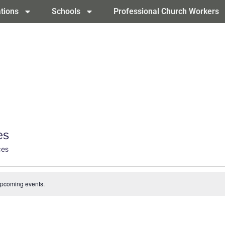
tions
Schools
Professional Church Workers
es
ces
upcoming events.