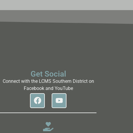
Get Social
Connect with the LCMS Southern District on
Facebook and YouTube