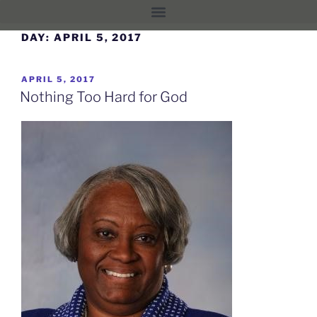
DAY:
APRIL 5, 2017
APRIL 5, 2017
Nothing Too Hard for God