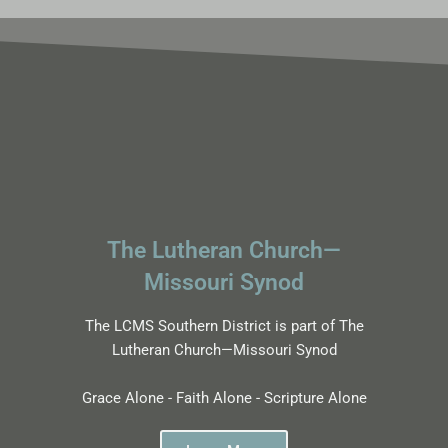
The Lutheran Church—
Missouri Synod
The LCMS Southern District is part of The
Lutheran Church—Missouri Synod
Grace Alone - Faith Alone - Scripture Alone