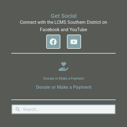
Get Social
Connect with the LCMS Southern District on
Facebook and YouTube
Donate or Make a Payment
Donate or Make a Payment