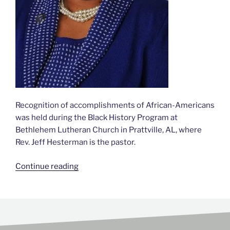
Recognition of accomplishments of African-Americans
was held during the Black History Program at
Bethlehem Lutheran Church in Prattville, AL, where
Rev. Jeff Hesterman is the pastor.
Continue reading