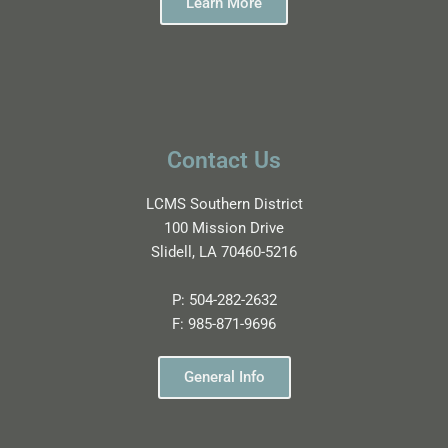
Learn More
Contact Us
LCMS Southern District
100 Mission Drive
Slidell, LA 70460-5216
P:
504-282-2632
F:
985-871-9696
General Info