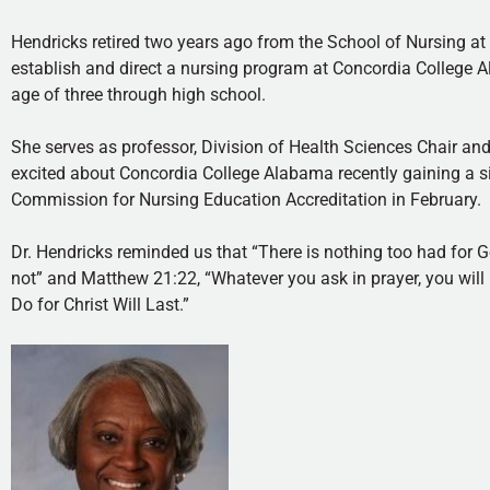
Hendricks retired two years ago from the School of Nursing at
establish and direct a nursing program at Concordia College
age of three through high school.
She serves as professor, Division of Health Sciences Chair a
excited about Concordia College Alabama recently gaining a si
Commission for Nursing Education Accreditation in February.
Dr. Hendricks reminded us that “There is nothing too had for 
not” and Matthew 21:22, “Whatever you ask in prayer, you will r
Do for Christ Will Last.”