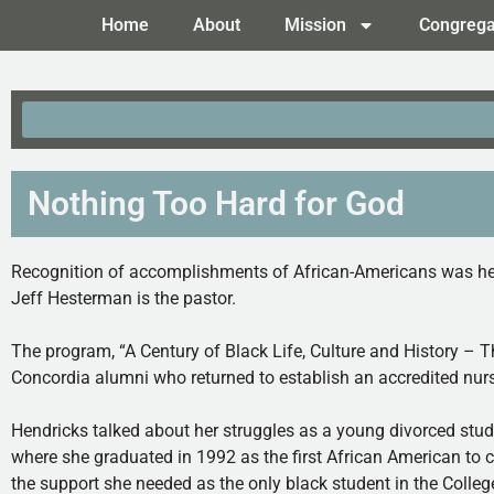
Home
About
Mission
Congrega
Nothing Too Hard for God
Recognition of accomplishments of African-Americans was held
Jeff Hesterman is the pastor.
The program, “A Century of Black Life, Culture and History – 
Concordia alumni who returned to establish an accredited nur
Hendricks talked about her struggles as a young divorced stud
where she graduated in 1992 as the first African American to c
the support she needed as the only black student in the Colleg