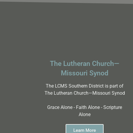
The Lutheran Church—
Missouri Synod
The LCMS Southern District is part of
The Lutheran Church—Missouri Synod
Grace Alone - Faith Alone - Scripture
Alone
Learn More