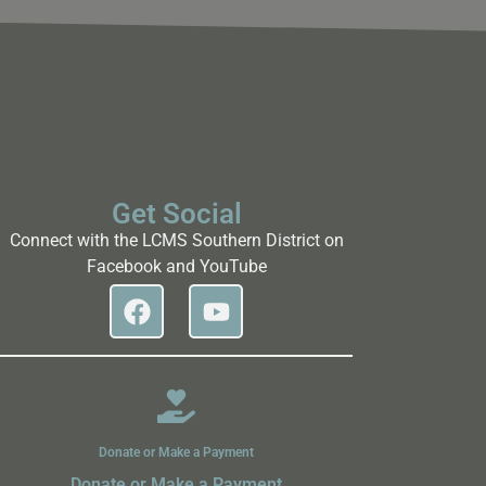
Get Social
Connect with the LCMS Southern District on
Facebook and YouTube
Donate or Make a Payment
Donate or Make a Payment