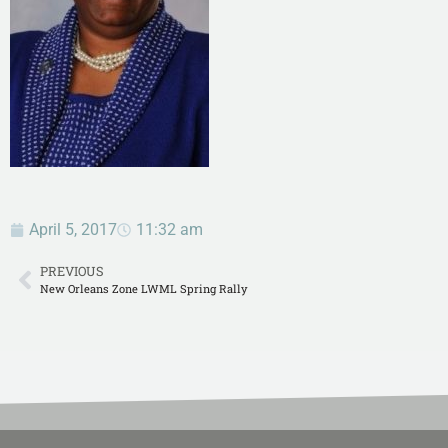
April 5, 2017
11:32 am
PREVIOUS
New Orleans Zone LWML Spring Rally