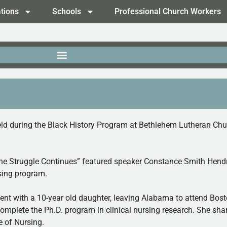
tions
Schools
Professional Church Workers
 during the Black History Program at Bethlehem Lutheran Church
The Struggle Continues” featured speaker Constance Smith Hendr
sing program.
ent with a 10-year old daughter, leaving Alabama to attend Bos
omplete the Ph.D. program in clinical nursing research. She shar
e of Nursing.