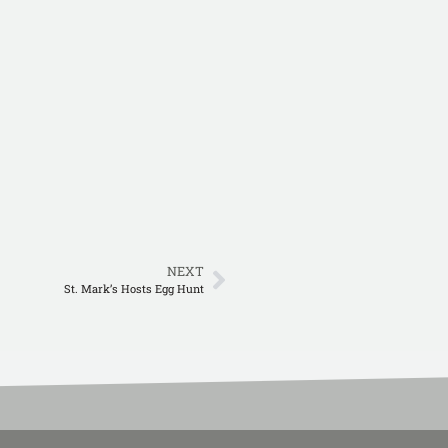
NEXT
St. Mark’s Hosts Egg Hunt