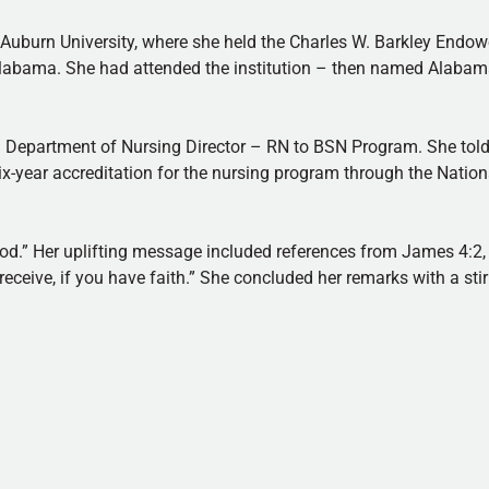
 Auburn University, where she held the Charles W. Barkley Endow
 Alabama. She had attended the institution – then named Alab
nd Department of Nursing Director – RN to BSN Program. She tol
x-year accreditation for the nursing program through the Natio
God.” Her uplifting message included references from James 4:2
eceive, if you have faith.” She concluded her remarks with a sti