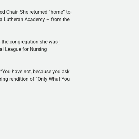
ed Chair. She returned “home” to
ama Lutheran Academy – from the
d the congregation she was
nal League for Nursing
, “You have not, because you ask
rring rendition of “Only What You