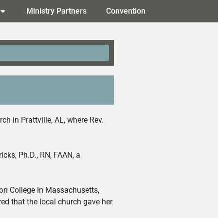
Ministry Partners
Convention
 in Prattville, AL, where Rev.
icks, Ph.D., RN, FAAN, a
ton College in Massachusetts,
ed that the local church gave her