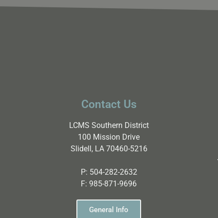
Contact Us
LCMS Southern District
100 Mission Drive
Slidell, LA 70460-5216
P:
504-282-2632
F:
985-871-9696
General Info