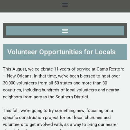
Volunteer Opportunities for Locals
This August, we celebrate 11 years of service at Camp Restore
– New Orleans. In that time, we’ve been blessed to host over
30,000 volunteers from all 50 states and more than 30
countries, including hundreds of local volunteers and nearby
neighbors from across the Southern District.
This fall, we’re going to try something new; focusing on a
specific construction project for our local churches and
volunteers to get involved with, as a way to bring our nearer