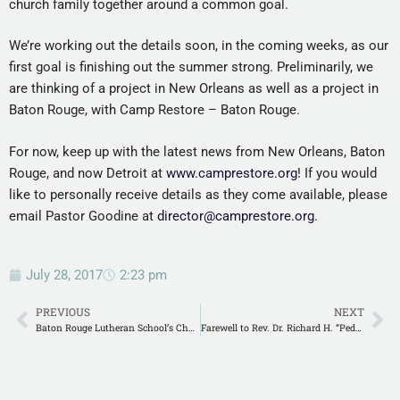
church family together around a common goal.
We’re working out the details soon, in the coming weeks, as our
first goal is finishing out the summer strong. Preliminarily, we
are thinking of a project in New Orleans as well as a project in
Baton Rouge, with Camp Restore – Baton Rouge.
For now, keep up with the latest news from New Orleans, Baton
Rouge, and now Detroit at
www.camprestore.org
! If you would
like to personally receive details as they come available, please
email Pastor Goodine at
director@camprestore.org
.
July 28, 2017
2:23 pm
PREVIOUS
NEXT
Baton Rouge Lutheran School’s Changing of the Guard
Farewell to Rev. Dr. Richard H. “Pedo” and Lois Meyer