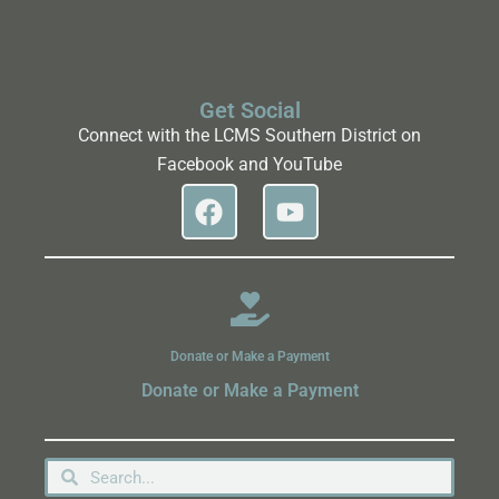
Get Social
Connect with the LCMS Southern District on
Facebook and YouTube
Donate or Make a Payment
Donate or Make a Payment