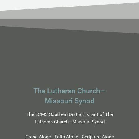
The Lutheran Church—
Missouri Synod
The LCMS Southern District is part of The
Lutheran Church—Missouri Synod
Grace Alone - Faith Alone - Scripture Alone