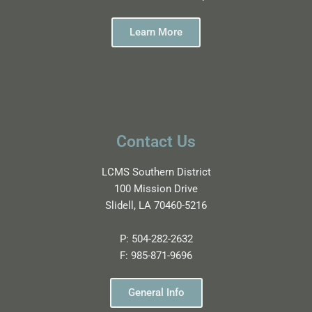
Learn More
Contact Us
LCMS Southern District
100 Mission Drive
Slidell, LA 70460-5216
P:
504-282-2632
F:
985-871-9696
General Info