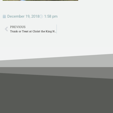
December 19, 2018
1:58 pm
PREVIOUS
Trunk or Treat at Christ the King Natchitoches