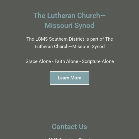
The Lutheran Church—
Missouri Synod
The LCMS Southern District is part of The
Lutheran Church—Missouri Synod
Grace Alone - Faith Alone - Scripture Alone
Learn More
Contact Us