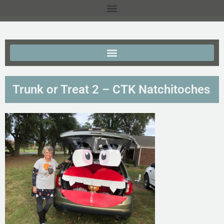
Trunk or Treat 2 – CTK Natchitoches