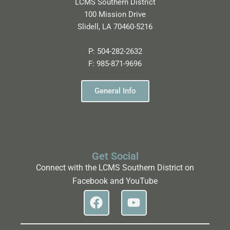
LCMS Southern District
100 Mission Drive
Slidell, LA 70460-5216
P:
504-282-2632
F:
985-871-9696
General Info
Get Social
Connect with the LCMS Southern District on
Facebook and YouTube