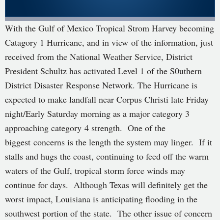
With the Gulf of Mexico Tropical Strom Harvey becoming
Catagory 1 Hurricane, and in view of the information, just
received from the National Weather Service, District
President Schultz has activated Level 1 of the S0uthern
District Disaster Response Network. The Hurricane is
expected to make landfall near Corpus Christi late Friday
night/Early Saturday morning as a major category 3
approaching category 4 strength. One of the
biggest concerns is the length the system may linger. If it
stalls and hugs the coast, continuing to feed off the warm
waters of the Gulf, tropical storm force winds may
continue for days. Although Texas will definitely get the
worst impact, Louisiana is anticipating flooding in the
southwest portion of the state. The other issue of concern