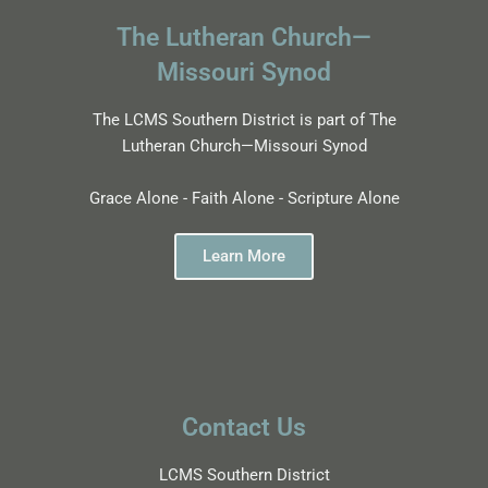
The Lutheran Church—
Missouri Synod
The LCMS Southern District is part of The
Lutheran Church—Missouri Synod
Grace Alone - Faith Alone - Scripture Alone
Learn More
Contact Us
LCMS Southern District