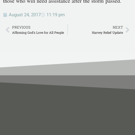
those who will need assistance after the storm passed.
August 24, 2017
11:19 pm
PREVIOUS
NEXT
Affirming God’s Love for All People
Harvey Relief Update