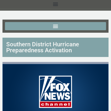
Southern District Hurricane
Preparedness Activation