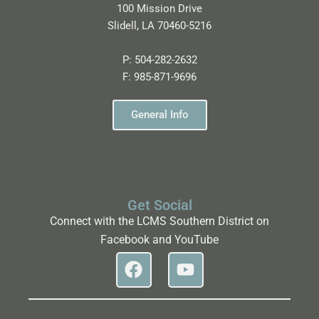
100 Mission Drive
Slidell, LA 70460-5216
P:
504-282-2632
F:
985-871-9696
General Info
Get Social
Connect with the LCMS Southern District on
Facebook and YouTube