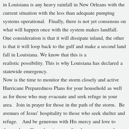
in Louisiana is any heavy rainfall in New Orleans with the
current situation with the less than adequate pumping
systems operational. Finally, there is not yet consensus on
what will happen once with the system makes landfall.
One consideration is that it will dissipate inland, the other
is that it will loop back to the gulf and make a second land
fall in Louisiana. We know that this is a
realistic possibility. This is why Louisiana has declared a
statewide emergency.
Now is the time to monitor the storm closely and active
Hurricane Preparedness Plans for your household as well
as for those who may evacuate and seek refuge in your
area. Join in prayer for those in the path of the storm. Be
avenues of Jesus’ hospitality to those who seek shelter and
refuge. And be generous with His mercy and love to