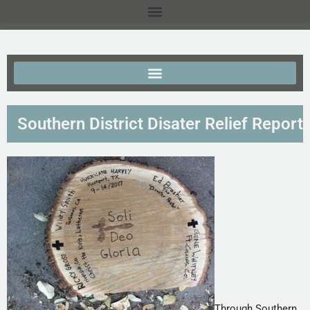
Southern District Disater Relief Report
Through Southern