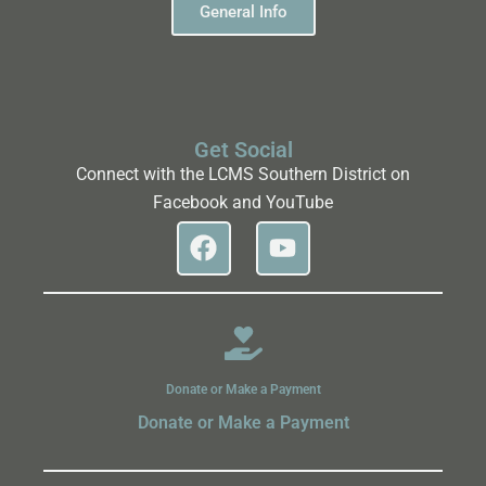
General Info
Get Social
Connect with the LCMS Southern District on
Facebook and YouTube
Donate or Make a Payment
Donate or Make a Payment