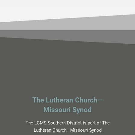
The Lutheran Church—
Missouri Synod
The LCMS Southern District is part of The
Lutheran Church—Missouri Synod