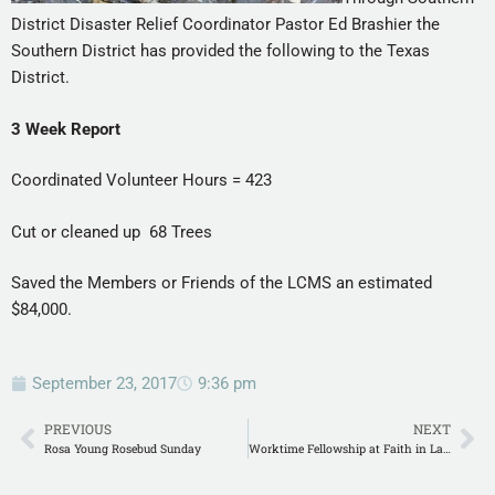
District Disaster Relief Coordinator Pastor Ed Brashier the
Southern District has provided the following to the Texas
District.
3 Week Report
Coordinated Volunteer Hours = 423
Cut or cleaned up 68 Trees
Saved the Members or Friends of the LCMS an estimated
$84,000.
September 23, 2017
9:36 pm
PREVIOUS
NEXT
Rosa Young Rosebud Sunday
Worktime Fellowship at Faith in Lafayette