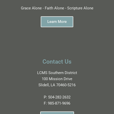
Grace Alone - Faith Alone - Scripture Alone
Learn More
Contact Us
LCMS Southern District
100 Mission Drive
Slidell, LA 70460-5216
P:
504-282-2632
F:
985-871-9696