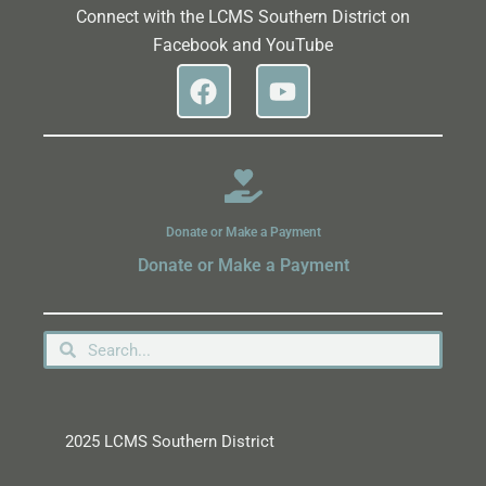
Connect with the LCMS Southern District on
Facebook and YouTube
Donate or Make a Payment
Donate or Make a Payment
2025 LCMS Southern District