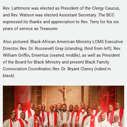
Rev. Lattimore was elected as President of the Clergy Caucus,
and Rev. Watson was elected Assistant Secretary. The BCC
expressed its thanks and appreciation to Rev. Terry for his six
years of service as Treasurer.
Also pictured: Black-African American Ministry LCMS Executive
Director, Rev. Dr. Roosevelt Gray
(standing, third from left)
, Rev.
William Griffin, Emeritus
(seated, middle)
, as well as President
of the Board for Black Ministry and present Black Family
Convocation Coordinator, Rev. Dr. Bryant Clancy
(robed in
black)
.