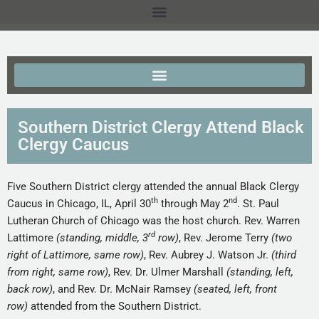
Southern District Clergy Attend Black
Clergy Caucus
Five Southern District clergy attended the annual Black Clergy
th
nd
Caucus in Chicago, IL, April 30
through May 2
. St. Paul
Lutheran Church of Chicago was the host church. Rev. Warren
rd
Lattimore
(standing, middle, 3
row)
, Rev. Jerome Terry
(two
right of Lattimore, same row)
, Rev. Aubrey J. Watson Jr.
(third
from right, same row)
, Rev. Dr. Ulmer Marshall
(standing, left,
back row)
, and Rev. Dr. McNair Ramsey
(seated, left, front
row)
attended from the Southern District.