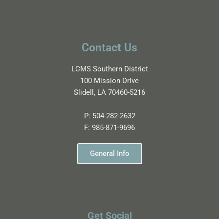
Contact Us
LCMS Southern District
100 Mission Drive
Slidell, LA 70460-5216
P:
504-282-2632
F:
985-871-9696
General Info
Get Social