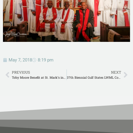
May 7, 2018
8:19 pm
PREVIOUS
NEXT
Toby Moore Benefit at St. Mark’s in Elberta
37th Biennial Gulf States LWML Convention