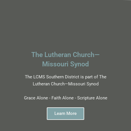
The Lutheran Church—
Missouri Synod
The LCMS Southern District is part of The
Lutheran Church—Missouri Synod
Grace Alone - Faith Alone - Scripture Alone
Learn More