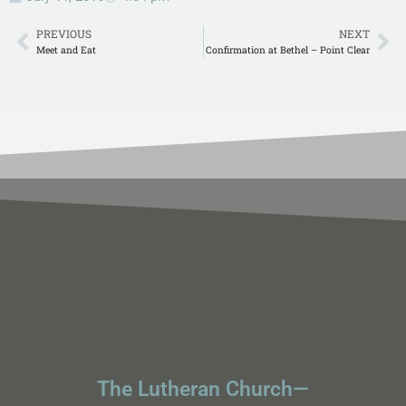
PREVIOUS
NEXT
Meet and Eat
Confirmation at Bethel – Point Clear
The Lutheran Church—