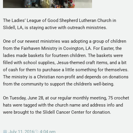
The Ladies’ League of Good Shepherd Lutheran Church in
Slidell, LA, is staying active with outreach ministries.
One of our newest ministries was adopting a group of children
from the Fairhaven Ministry in Covington, LA. For Easter, the
ladies made baskets for fourteen children. The baskets were
filled with school supplies, Jesus-themed craft items, and a bit
of cash for them to purchase a little something for themselves.
The ministry is a Christian non-profit and depends on donations
from the community to support the children’s well-being.
On Tuesday, June 28, at our regular monthly meeting, 75 crochet
hats were tagged with the church name and address info and
were brought to the Slidell Cancer Center for donation.
July 11, 2016
4:04 pm