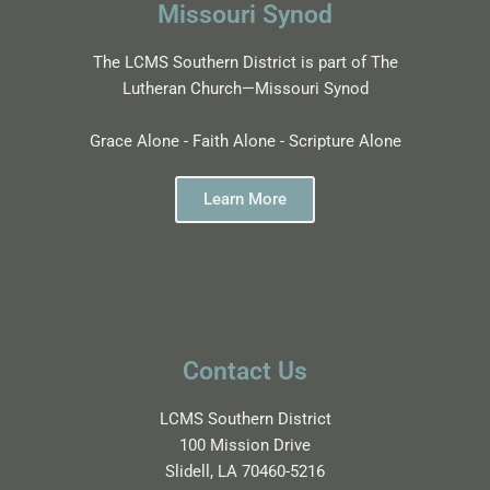
Missouri Synod
The LCMS Southern District is part of The
Lutheran Church—Missouri Synod
Grace Alone - Faith Alone - Scripture Alone
Learn More
Contact Us
LCMS Southern District
100 Mission Drive
Slidell, LA 70460-5216