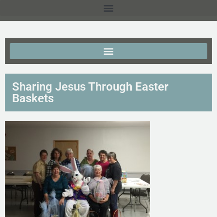
Sharing Jesus Through Easter
Baskets