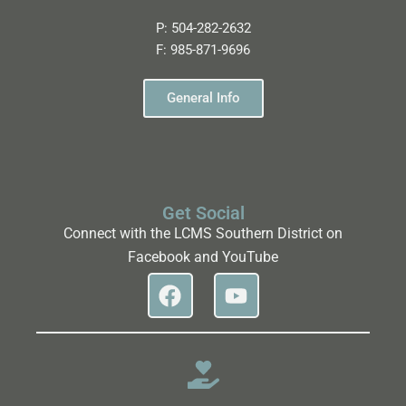
P:
504-282-2632
F:
985-871-9696
General Info
Get Social
Connect with the LCMS Southern District on
Facebook and YouTube