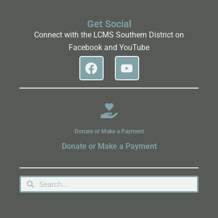
Get Social
Connect with the LCMS Southern District on
Facebook and YouTube
Donate or Make a Payment
Donate or Make a Payment