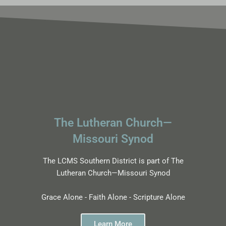
The Lutheran Church—
Missouri Synod
The LCMS Southern District is part of The
Lutheran Church—Missouri Synod
Grace Alone - Faith Alone - Scripture Alone
Learn More