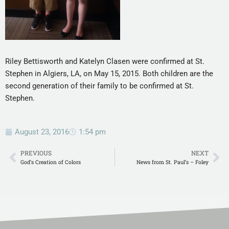
Riley Bettisworth and Katelyn Clasen were confirmed at St.
Stephen in Algiers, LA, on May 15, 2015. Both children are the
second generation of their family to be confirmed at St.
Stephen.
August 23, 2016
1:54 pm
PREVIOUS
NEXT
God’s Creation of Colors
News from St. Paul’s – Foley