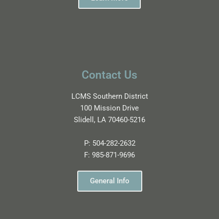
Contact Us
LCMS Southern District
100 Mission Drive
Slidell, LA 70460-5216
P:
504-282-2632
F:
985-871-9696
General Info