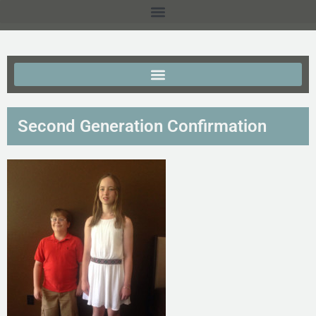
Second Generation Confirmation