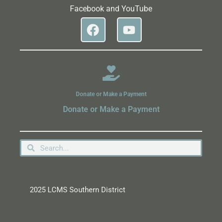
Facebook and YouTube
Donate or Make a Payment
Donate or Make a Payment
2025 LCMS Southern District