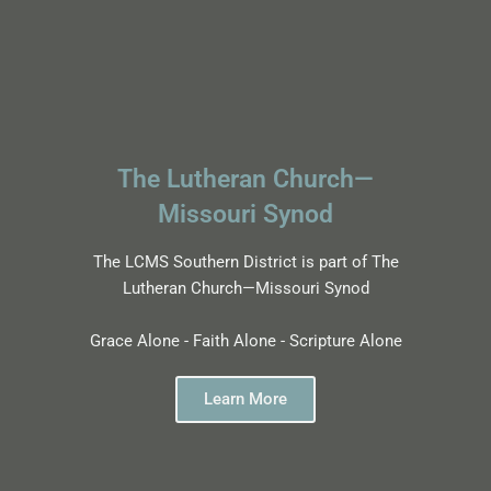
The Lutheran Church—
Missouri Synod
The LCMS Southern District is part of The
Lutheran Church—Missouri Synod
Grace Alone - Faith Alone - Scripture Alone
Learn More