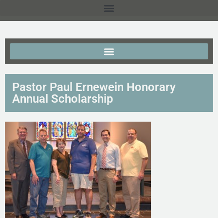
Pastor Paul Ernewein Honorary
Annual Scholarship