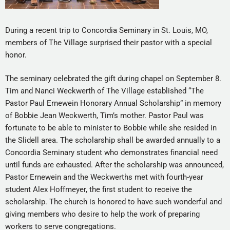
During a recent trip to Concordia Seminary in St. Louis, MO,
members of The Village surprised their pastor with a special
honor.
The seminary celebrated the gift during chapel on September 8.
Tim and Nanci Weckwerth of The Village established “The
Pastor Paul Ernewein Honorary Annual Scholarship” in memory
of Bobbie Jean Weckwerth, Tim’s mother. Pastor Paul was
fortunate to be able to minister to Bobbie while she resided in
the Slidell area. The scholarship shall be awarded annually to a
Concordia Seminary student who demonstrates financial need
until funds are exhausted. After the scholarship was announced,
Pastor Ernewein and the Weckwerths met with fourth-year
student Alex Hoffmeyer, the first student to receive the
scholarship. The church is honored to have such wonderful and
giving members who desire to help the work of preparing
workers to serve congregations.