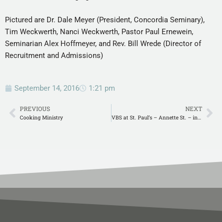
Pictured are Dr. Dale Meyer (President, Concordia Seminary),
Tim Weckwerth, Nanci Weckwerth, Pastor Paul Ernewein,
Seminarian Alex Hoffmeyer, and Rev. Bill Wrede (Director of
Recruitment and Admissions)
September 14, 2016
1:21 pm
PREVIOUS
NEXT
Cooking Ministry
VBS at St. Paul’s – Annette St. – in New Orleans