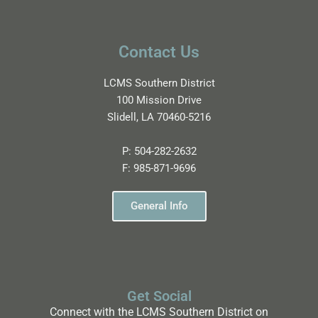
Contact Us
LCMS Southern District
100 Mission Drive
Slidell, LA 70460-5216
P:
504-282-2632
F:
985-871-9696
General Info
Get Social
Connect with the LCMS Southern District on