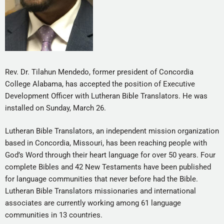
Rev. Dr. Tilahun Mendedo, former president of Concordia
College Alabama, has accepted the position of Executive
Development Officer with Lutheran Bible Translators. He was
installed on Sunday, March 26.
Lutheran Bible Translators, an independent mission organization
based in Concordia, Missouri, has been reaching people with
God’s Word through their heart language for over 50 years. Four
complete Bibles and 42 New Testaments have been published
for language communities that never before had the Bible.
Lutheran Bible Translators missionaries and international
associates are currently working among 61 language
communities in 13 countries.