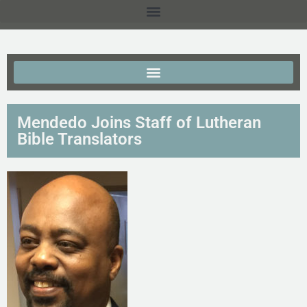
Mendedo Joins Staff of Lutheran
Bible Translators