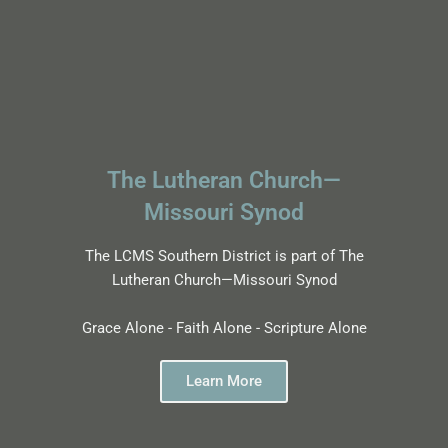
The Lutheran Church—
Missouri Synod
The LCMS Southern District is part of The
Lutheran Church—Missouri Synod
Grace Alone - Faith Alone - Scripture Alone
Learn More