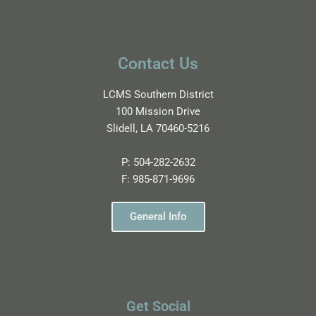
Contact Us
LCMS Southern District
100 Mission Drive
Slidell, LA 70460-5216
P:
504-282-2632
F:
985-871-9696
General Info
Get Social