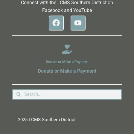
Connect with the LCMS Southern District on
Facebook and YouTube
Donate or Make a Payment
Donate or Make a Payment
2025 LCMS Southern District