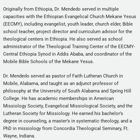
Originally from Ethiopia, Dr. Mendedo served in multiple
capacities with the Ethiopian Evangelical Church Mekane Yesus
(EECMY), including evangelist, youth leader, church elder, Bible
school teacher, project director and curriculum advisor for the
theological centers in Ethiopia. He also served as school
administrator of the Theological Training Center of the EECMY-
Central Ethiopia Synod in Addis Ababa, and coordinator of the
Mobile Bible Schools of the Mekane Yesus.
Dr. Mendedo served as pastor of Faith Lutheran Church in
Mobile, Alabama, and taught as an adjunct professor of
philosophy at the University of South Alabama and Spring Hill
College. He has academic memberships in American
Missiology Society, Evangelical Missiological Society, and the
Lutheran Society for Missiology. He earned his bachelor’s
degree in counseling, a master’s in systematic theology, and a
PhD in missiology from Concordia Theological Seminary, Ft.
Wayne, Indiana.