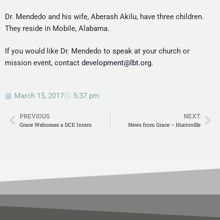
Dr. Mendedo and his wife, Aberash Akilu, have three children.
They reside in Mobile, Alabama.
If you would like Dr. Mendedo to speak at your church or
mission event, contact
development@lbt.org
.
March 15, 2017
5:37 pm
PREVIOUS
NEXT
Grace Welcomes a DCE Intern
News from Grace – Huntsville