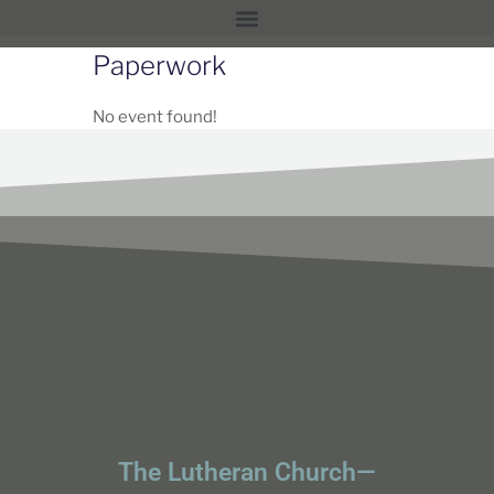
Paperwork
No event found!
The Lutheran Church—