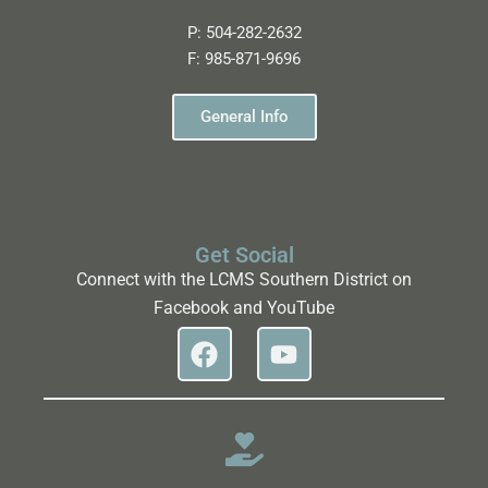
P:
504-282-2632
F:
985-871-9696
General Info
Get Social
Connect with the LCMS Southern District on
Facebook and YouTube