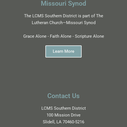
Missouri Synod
The LCMS Southern District is part of The
Lutheran Church—Missouri Synod
Grace Alone - Faith Alone - Scripture Alone
Learn More
Contact Us
LCMS Southern District
100 Mission Drive
Slidell, LA 70460-5216