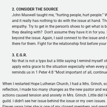
2. CONSIDER THE SOURCE
John Maxwell taught me, “hurting people, hurt people.” Wh
and it really has nothing to do with the issue at hand. T
empathy. Try to get in the person’s shoes to get what is b
they dealing with? Don’t assume they have it in for you
beyond the issue. Again, I said connect to the issue and 
there for them. Fight for the relationship first before your
3. E.G.R.
No that is not a typo but a little saying I remind myself 
apply extra grace to the situation especially when every 
reminds us in 1 Peter 4:8 “Most important of all, continue
When I restarted Hope Lutheran Church, I had a Mrs. Grinch, so 
reflection, I made too many changes as the new pastor and wa
actions caused tension and anxiety in Mrs. Grinch. Little did I
guild. I didn’t see her issue behind the issue or my own issue
Eleven years later she is one of my closest members and great