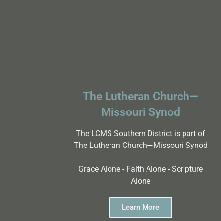
The Lutheran Church—
Missouri Synod
The LCMS Southern District is part of
The Lutheran Church—Missouri Synod
Grace Alone - Faith Alone - Scripture
Alone
Learn More