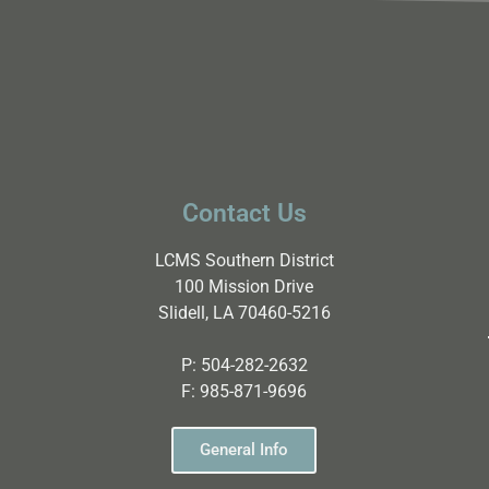
Contact Us
LCMS Southern District
100 Mission Drive
Slidell, LA 70460-5216
P:
504-282-2632
F:
985-871-9696
General Info