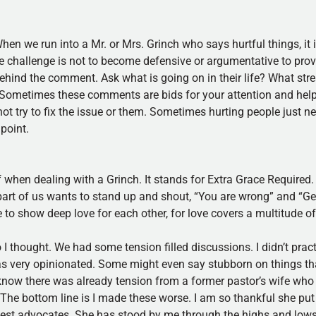
en we run into a Mr. or Mrs. Grinch who says hurtful things, it 
he challenge is not to become defensive or argumentative to prove
ehind the comment. Ask what is going on in their life? What stres
. Sometimes these comments are bids for your attention and help
not try to fix the issue or them. Sometimes hurting people just 
 point.
of when dealing with a Grinch. It stands for Extra Grace Required.
part of us wants to stand up and shout, “You are wrong” and “Get 
 to show deep love for each other, for love covers a multitude of
I thought. We had some tension filled discussions. I didn’t pract
s very opinionated. Some might even say stubborn on things th
 know there was already tension from a former pastor’s wife who 
s. The bottom line is I made these worse. I am so thankful she pu
est advocates. She has stood by me through the highs and lows. 