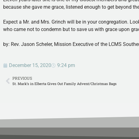
because she gave me grace, listened enough to get beyond the i
Expect a Mr. and Mrs. Grinch will be in your congregation. Look
who came not to condemn but to save us with grace upon grace
by: Rev. Jason Scheler, Mission Executive of the LCMS Souther
December 15, 2020
9:24 pm
PREVIOUS
St. Mark’s in Elberta Gives Out Family Advent/Christmas Bags