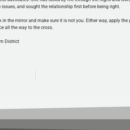
ssues, and sought the relationship first before being right.
 in the mirror and make sure it is not you. Either way, apply the
 all the way to the cross.
n District