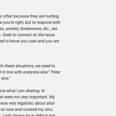
is often because they are hurting,
 you’re right, but to respond with
s, anxiety, brokenness, etc., are
. Seek to connect on the issue
need to know you care and you are
 In these situations, we need to
in line with everyone else.” Peter
 sins.”
ice what I am sharing. In
at were not very important. My
was very legalistic about altar
t on love and covered my sins.
I will always be in debt to her