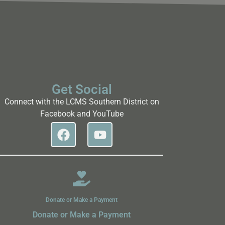
Get Social
Connect with the LCMS Southern District on
Facebook and YouTube
Donate or Make a Payment
Donate or Make a Payment