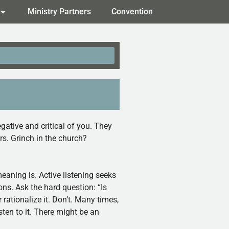
Ministry Partners
Convention
gative and critical of you. They
s. Grinch in the church?
meaning is. Active listening seeks
ions. Ask the hard question: “Is
r rationalize it. Don’t. Many times,
ten to it. There might be an