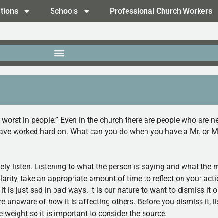
tions
Schools
Professional Church Workers
e worst in people.” Even in the church there are people who are ne
 have worked hard on. What can you do when you have a Mr. or Mr
vely listen. Listening to what the person is saying and what the 
clarity, take an appropriate amount of time to reflect on your act
; it is just sad in bad ways. It is our nature to want to dismiss it o
naware of how it is affecting others. Before you dismiss it, lis
weight so it is important to consider the source.