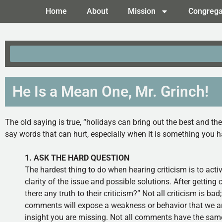
Home
About
Mission
Congrega
He Is a Mean One, Mr. Grinch!
The old saying is true, “holidays can bring out the best and th
say words that can hurt, especially when it is something you
1. ASK THE HARD QUESTION
The hardest thing to do when hearing criticism is to acti
clarity of the issue and possible solutions. After getting 
there any truth to their criticism?” Not all criticism is bad
comments will expose a weakness or behavior that we are u
insight you are missing. Not all comments have the same 