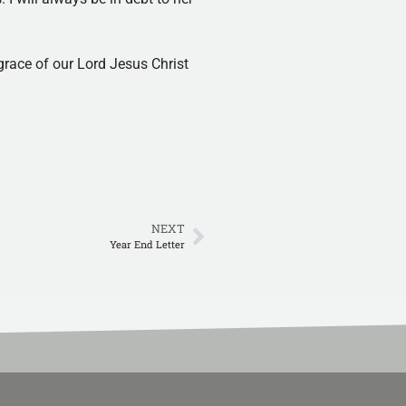
 grace of our Lord Jesus Christ
NEXT
Year End Letter