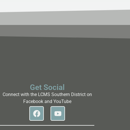
Get Social
Connect with the LCMS Southern District on
Facebook and YouTube