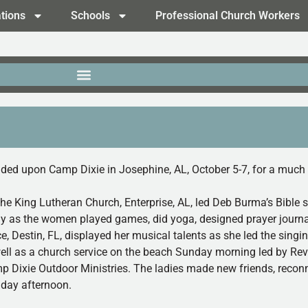
tions
Schools
Professional Church Workers
ded upon Camp Dixie in Josephine, AL, October 5-7, for a much 
the King Lutheran Church, Enterprise, AL, led Deb Burma’s Bible 
tudy as the women played games, did yoga, designed prayer journ
, Destin, FL, displayed her musical talents as she led the singin
well as a church service on the beach Sunday morning led by Rev
mp Dixie Outdoor Ministries. The ladies made new friends, recon
nday afternoon.