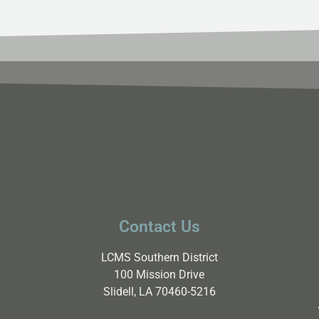
Contact Us
LCMS Southern District
100 Mission Drive
Slidell, LA 70460-5216