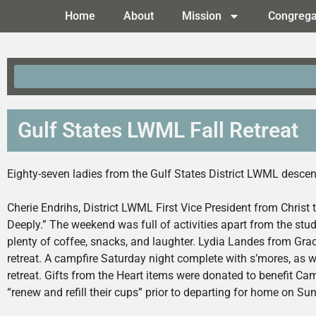
Home
About
Mission
Congrega
Gulf States LWML Fall Retreat
Eighty-seven ladies from the Gulf States District LWML descen
Cherie Endrihs, District LWML First Vice President from Christ 
Deeply.” The weekend was full of activities apart from the s
plenty of coffee, snacks, and laughter. Lydia Landes from Grace
retreat. A campfire Saturday night complete with s’mores, as 
retreat. Gifts from the Heart items were donated to benefit Ca
“renew and refill their cups” prior to departing for home on Su