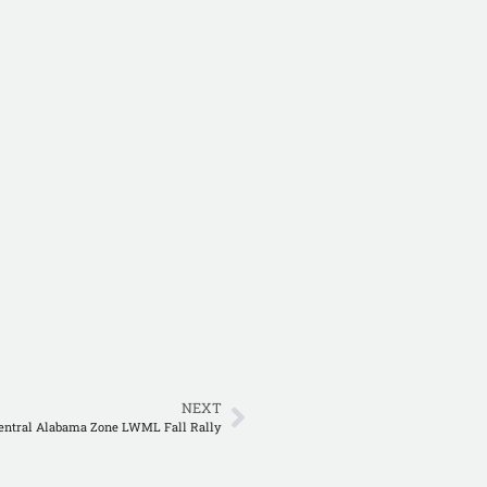
NEXT
entral Alabama Zone LWML Fall Rally