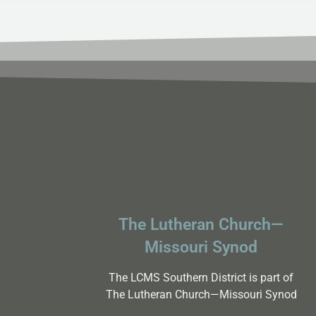
The Lutheran Church—
Missouri Synod
The LCMS Southern District is part of
The Lutheran Church—Missouri Synod