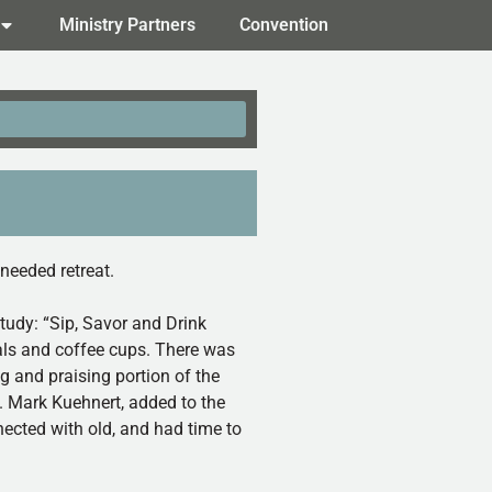
Ministry Partners
Convention
needed retreat.
study: “Sip, Savor and Drink
als and coffee cups. There was
g and praising portion of the
. Mark Kuehnert, added to the
nected with old, and had time to