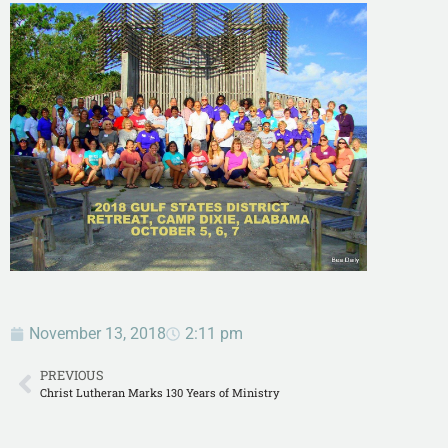
November 13, 2018
2:11 pm
PREVIOUS
Christ Lutheran Marks 130 Years of Ministry