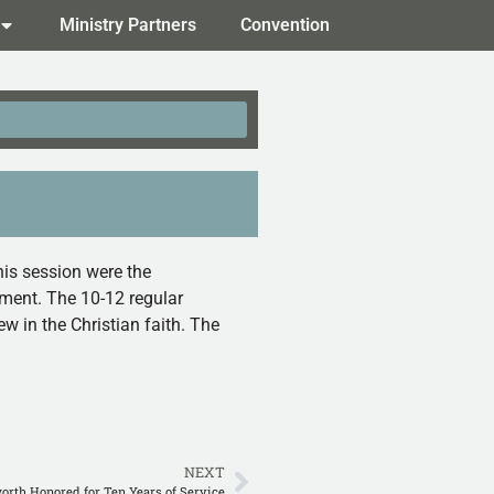
Ministry Partners
Convention
his session were the
ament. The 10-12 regular
w in the Christian faith. The
NEXT
orth Honored for Ten Years of Service