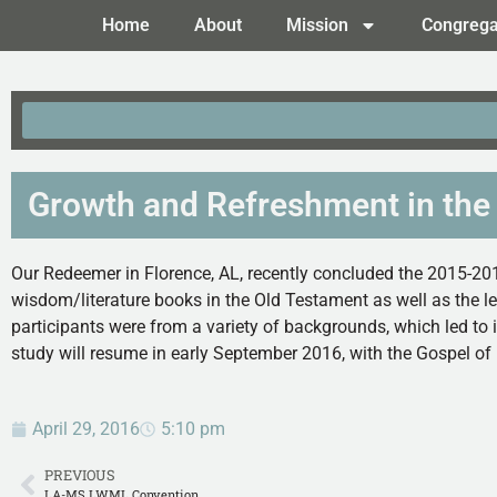
Home
About
Mission
Congrega
Growth and Refreshment in the
Our Redeemer in Florence, AL, recently concluded the 2015-201
wisdom/literature books in the Old Testament as well as the l
participants were from a variety of backgrounds, which led to 
study will resume in early September 2016, with the Gospel of
April 29, 2016
5:10 pm
PREVIOUS
LA-MS LWML Convention