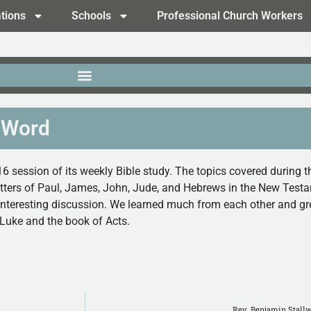
tions
Schools
Professional Church Workers
 Word
6 session of its weekly Bible study.
The topics covered during t
etters of Paul, James, John, Jude, and Hebrews in the New Test
interesting discussion. We learned much from each other and gre
 Luke and the book of Acts.
Rev. Benjamin Stallw