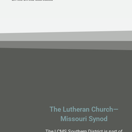
The Lutheran Church—
Missouri Synod
The LCMS Southern District is part of