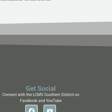
Get Social
Connect with the LCMS Southern District on
Facebook and YouTube