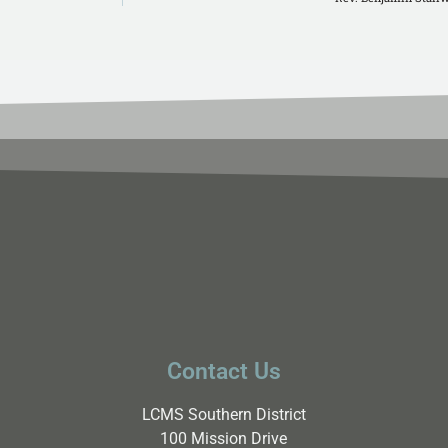
Contact Us
LCMS Southern District
100 Mission Drive