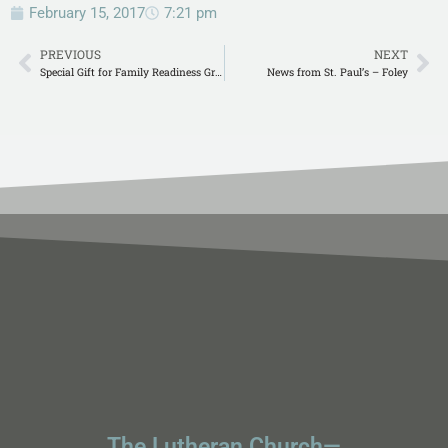
February 15, 2017
7:21 pm
PREVIOUS
NEXT
Special Gift for Family Readiness Group
News from St. Paul’s – Foley
The Lutheran Church—