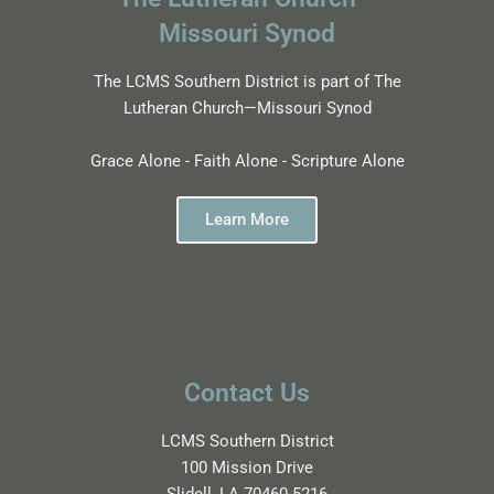
Missouri Synod
The LCMS Southern District is part of The
Lutheran Church—Missouri Synod
Grace Alone - Faith Alone - Scripture Alone
Learn More
Contact Us
LCMS Southern District
100 Mission Drive