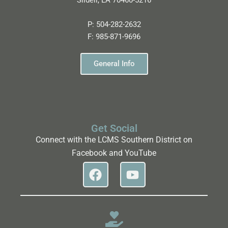
Slidell, LA 70460-5216
P:
504-282-2632
F:
985-871-9696
General Info
Get Social
Connect with the LCMS Southern District on
Facebook and YouTube