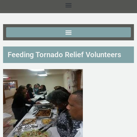
Feeding Tornado Relief Volunteers