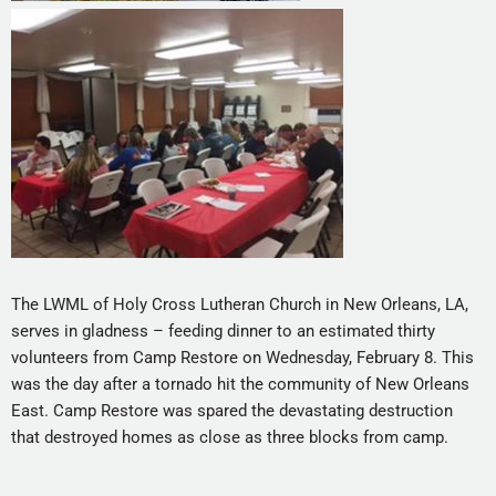
The LWML of Holy Cross Lutheran Church in New Orleans, LA,
serves in gladness – feeding dinner to an estimated thirty
volunteers from Camp Restore on Wednesday, February 8. This
was the day after a tornado hit the community of New Orleans
East. Camp Restore was spared the devastating destruction
that destroyed homes as close as three blocks from camp.