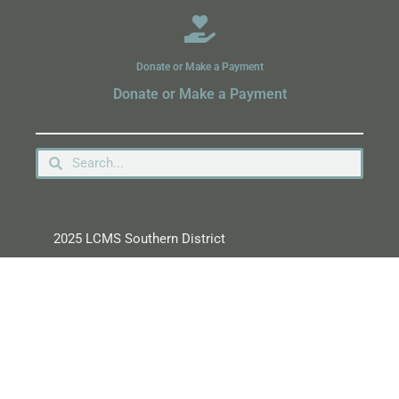
Donate or Make a Payment
Donate or Make a Payment
2025 LCMS Southern District