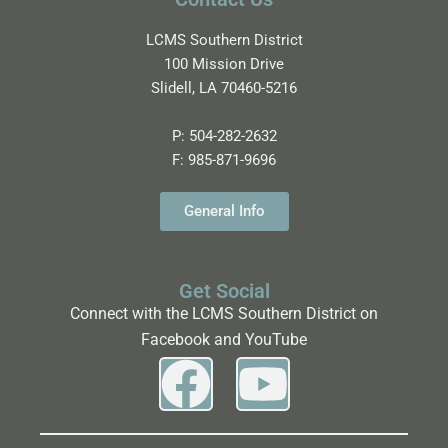
LCMS Southern District
100 Mission Drive
Slidell, LA 70460-5216
P:
504-282-2632
F:
985-871-9696
General Info
Get Social
Connect with the LCMS Southern District on
Facebook and YouTube