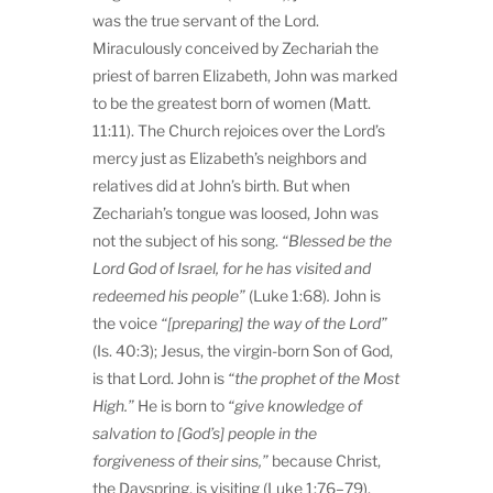
was the true servant of the Lord.
Miraculously conceived by Zechariah the
priest of barren Elizabeth, John was marked
to be the greatest born of women (Matt.
11:11). The Church rejoices over the Lord’s
mercy just as Elizabeth’s neighbors and
relatives did at John’s birth. But when
Zechariah’s tongue was loosed, John was
not the subject of his song.
“
Blessed be the
Lord God of Israel, for he has visited and
redeemed his people”
(Luke 1:68)
.
John is
the voice
“[preparing] the way of the Lord”
(Is. 40:3); Jesus, the virgin-born Son of God,
is that Lord. John is
“
the prophet of the Most
High.”
He is born to
“
give knowledge of
salvation to [God’s] people in the
forgiveness of their sins,”
because Christ,
the Dayspring, is visiting (Luke 1:76–79).