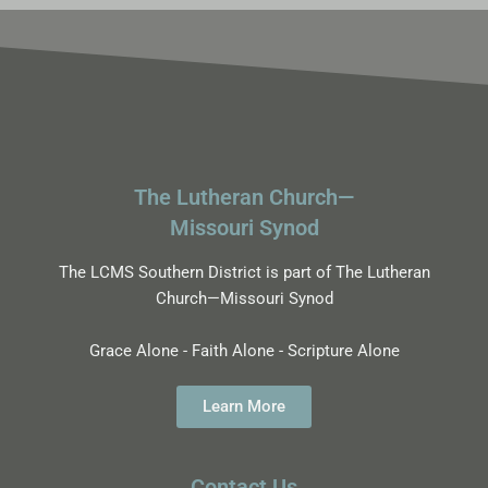
The Lutheran Church—
Missouri Synod
The LCMS Southern District is part of The Lutheran
Church—Missouri Synod
Grace Alone - Faith Alone - Scripture Alone
Learn More
Contact Us