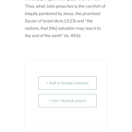
Thus, what John preaches is the comfort of
iniquity pardoned by Jesus, the promised
Savior of Israel (Acts 13:23) and
“
the
nations, that [His] salvation may reach to
the end of the earth”
(Is. 49:6).
+ Add to Google Calendar
+ iCal / Outlook export