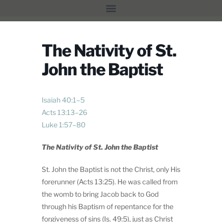
The Nativity of St.
John the Baptist
Isaiah 40:1–5
Acts 13:13–26
Luke 1:57–80
The Nativity of St. John the Baptist
St. John the Baptist is not the Christ, only His
forerunner (Acts 13:25). He was called from
the womb to bring Jacob back to God
through his Baptism of repentance for the
forgiveness of sins (Is. 49:5), just as Christ