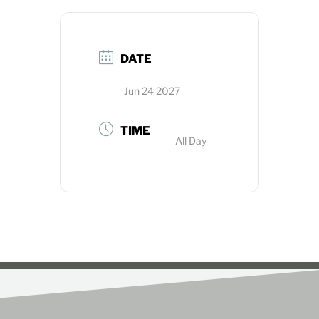
DATE
Jun 24 2027
TIME
All Day