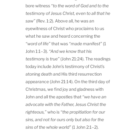
bore witness
“to the word of God and to the
testimony of Jesus Christ, even to all that he
saw”
(Rev. 1:2). Above all, he was an
eyewitness of Christ who proclaims to us
what he saw and heard concerning the
“word of life”
that was
“made manifest”
(1
John 1:1–3).
“And we know that his
testimony is true”
(John 21:24). The readings
today include John’s testimony of Christ’s
atoning death and His third resurrection
appearance (John 21:14). On the third day of
Christmas, we find joy and gladness with
John and all the apostles that
“we have an
advocate with the Father, Jesus Christ the
righteous,”
who is
“the propitiation for our
sins, and not for ours only but also for the
sins of the whole world”
(1 John 2:1–2)
.