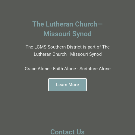
The Lutheran Church—
Missouri Synod
The LCMS Southern District is part of The
Lutheran Church—Missouri Synod
Grace Alone - Faith Alone - Scripture Alone
Learn More
Contact Us