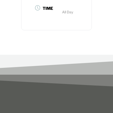
TIME
All Day