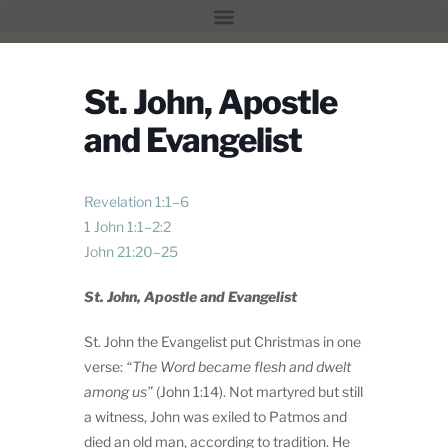
St. John, Apostle
and Evangelist
Revelation 1:1–6
1 John 1:1–2:2
John 21:20–25
St. John, Apostle and Evangelist
St. John the Evangelist put Christmas in one
verse:
“
The Word became flesh and dwelt
among us”
(John 1:14). Not martyred but still
a witness, John was exiled to Patmos and
died an old man, according to tradition. He