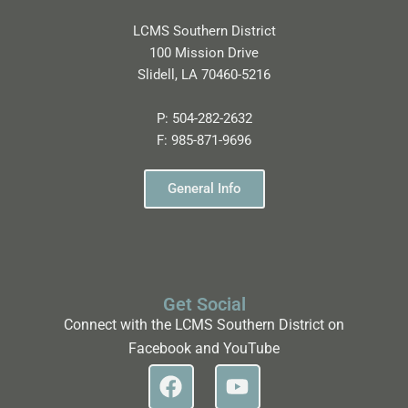
LCMS Southern District
100 Mission Drive
Slidell, LA 70460-5216
P:
504-282-2632
F:
985-871-9696
General Info
Get Social
Connect with the LCMS Southern District on
Facebook and YouTube