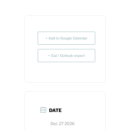
+ Add to Google Calendar
+ iCal / Outlook export
DATE
Dec 27 2026