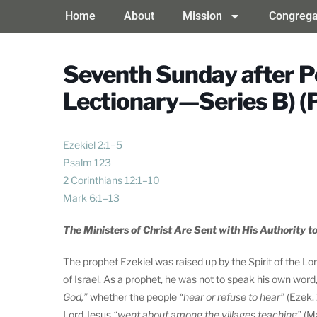
Home
About
Mission
Congrega
Seventh Sunday after P
Lectionary—Series B) (
Ezekiel 2:1–5
Psalm 123
2 Corinthians 12:1–10
Mark 6:1–13
The Ministers of Christ Are Sent with His Authority to
The prophet Ezekiel was raised up by the Spirit of the L
of Israel. As a prophet, he was not to speak his own wor
God,”
whether the people
“hear or refuse to hear”
(Ezek. 
Lord Jesus
“went about among the villages teaching”
(Ma