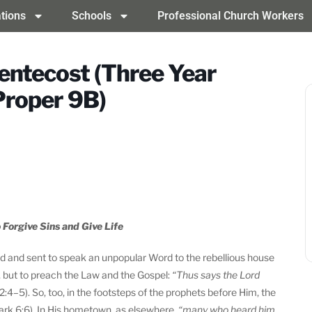
tions
Schools
Professional Church Workers
entecost (Three Year
Proper 9B)
 Forgive Sins and Give Life
ord and sent to speak an unpopular Word to the rebellious house
d, but to preach the Law and the Gospel:
“Thus says the Lord
2:4–5). So, too, in the footsteps of the prophets before Him, the
rk 6:6). In His hometown, as elsewhere,
“many who heard him