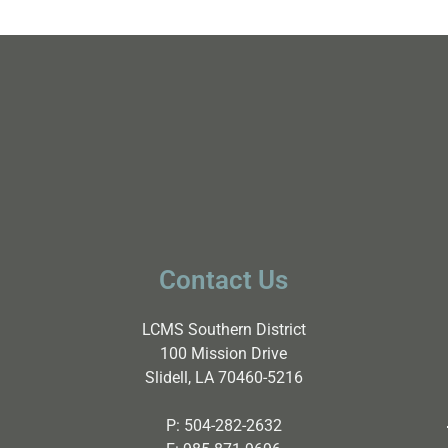
Contact Us
LCMS Southern District
100 Mission Drive
Slidell, LA 70460-5216
P:
504-282-2632