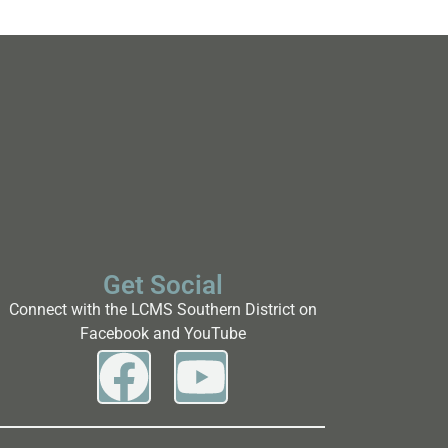
Get Social
Connect with the LCMS Southern District on
Facebook and YouTube