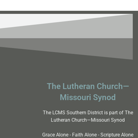
The Lutheran Church—
Missouri Synod
The LCMS Southern District is part of The
Lutheran Church—Missouri Synod
Grace Alone - Faith Alone - Scripture Alone