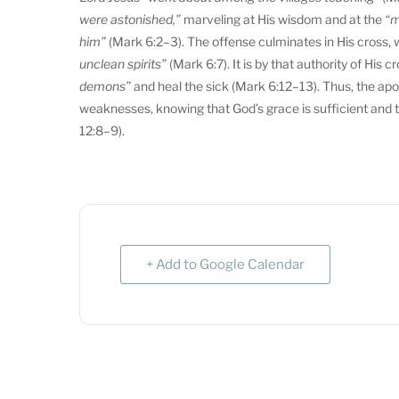
were astonished,”
marveling at His wisdom and at the
“m
him”
(Mark 6:2–3). The offense culminates in His cross, wh
unclean spirits”
(Mark 6:7). It is by that authority of Hi
demons”
and heal the sick (Mark 6:12–13). Thus, the apos
weaknesses, knowing that God’s grace is sufficient and 
12:8–9).
+ Add to Google Calendar