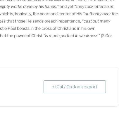
ighty works done by his hands,”
and yet
“they took offense at
ich is, ironically, the heart and center of His
“authority over the
s cross that those He sends preach repentance,
“cast out many
tle Paul boasts in the cross of Christ and in his own
that the power of Christ
“is made perfect in weakness”
(2 Cor.
+ iCal / Outlook export