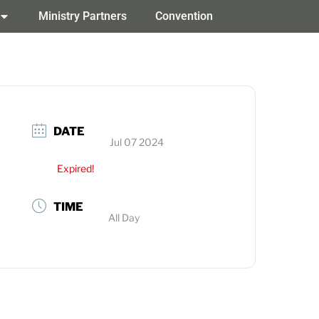
Ministry Partners
Convention
DATE
Jul 07 2024
Expired!
TIME
All Day