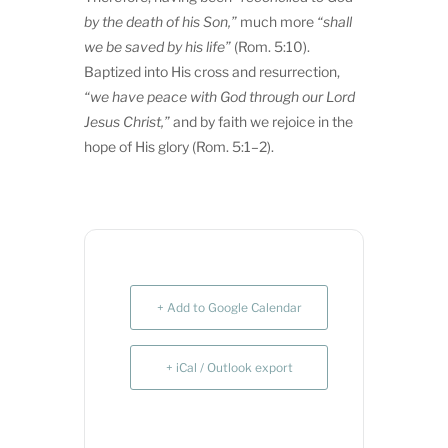
by the death of
his Son,”
much more
“shall
we be saved by
his life”
(Rom. 5:10).
Baptized into His cross and resurrection,
“we have peace with God through our Lord
Jesus Christ,”
and by faith we rejoice in the
hope of His glory (Rom. 5:1–2).
+ Add to Google Calendar
+ iCal / Outlook export