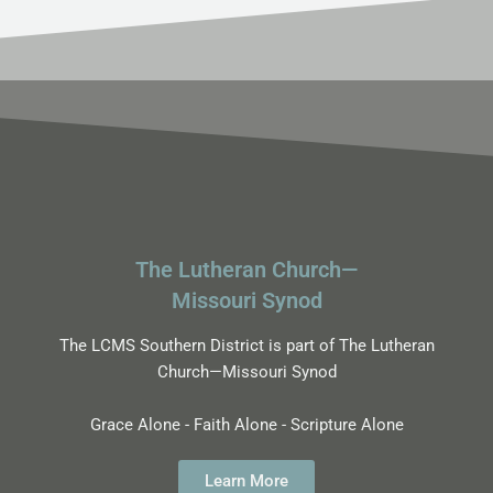
The Lutheran Church—
Missouri Synod
The LCMS Southern District is part of The Lutheran
Church—Missouri Synod
Grace Alone - Faith Alone - Scripture Alone
Learn More