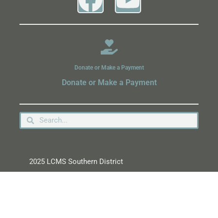
Donate or Make a Payment
Donate or Make a Payment
2025 LCMS Southern District