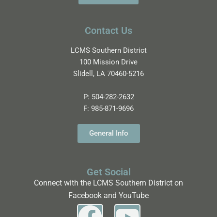
Contact Us
LCMS Southern District
100 Mission Drive
Slidell, LA 70460-5216
P:
504-282-2632
F:
985-871-9696
General Info
Get Social
Connect with the LCMS Southern District on
Facebook and YouTube