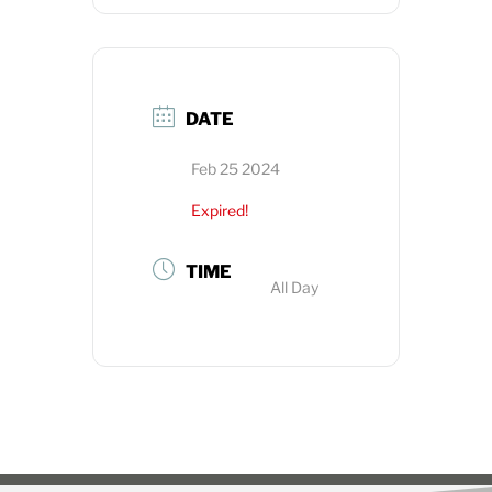
DATE
Feb 25 2024
Expired!
TIME
All Day