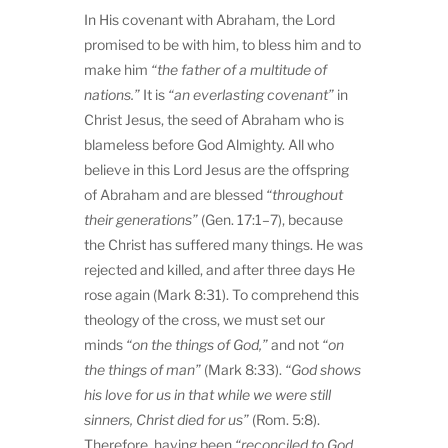
In His covenant with Abraham, the Lord
promised to be with him, to bless him and to
make him
“the father of a multitude of
nations.”
It is
“an everlasting covenant”
in
Christ Jesus, the seed of Abraham who is
blameless before God Almighty. All who
believe in this Lord Jesus are the offspring
of Abraham and are blessed
“throughout
their generations”
(Gen. 17:1–7), because
the Christ has suffered many things. He was
rejected and killed, and after three days He
rose again (Mark 8:31). To comprehend this
theology of the cross, we must set our
minds
“on the things of God,”
and not
“on
the things of man”
(Mark 8:33).
“God shows
his love for us in
that while we were still
sinners, Christ died for us”
(Rom. 5:8).
Therefore, having been
“reconciled to God