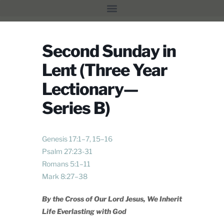
Second Sunday in
Lent (Three Year
Lectionary—
Series B)
Genesis 17:1–7
,
15–16
Psalm 27:23-31
Romans 5:1–11
Mark 8:27–38
By the Cross of Our Lord Jesus,
We Inherit
Life Everlasting with God