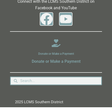
Connect with the LCMS Southern District on
Facebook and YouTube
Donate or Make a Payment
Donate or Make a Payment
2025 LCMS Southern District