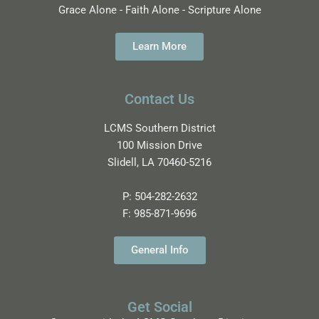
Grace Alone - Faith Alone - Scripture Alone
Learn More
Contact Us
LCMS Southern District
100 Mission Drive
Slidell, LA 70460-5216
P:
504-282-2632
F:
985-871-9696
General Info
Get Social