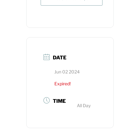
DATE
Jun 02 2024
Expired!
TIME
All Day