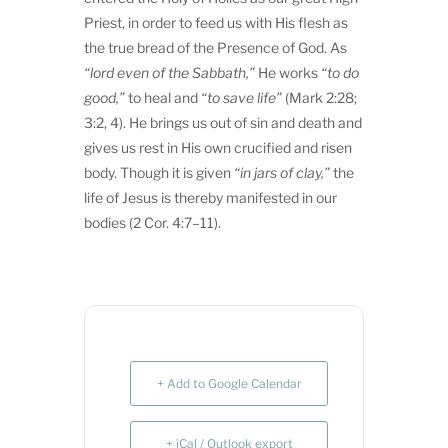
Priest, in order to feed us with His flesh as
the true bread of the Presence of God. As
“lord even of the Sabbath,”
He works
“to do
good,”
to heal and
“to save life”
(Mark 2:28;
3:2, 4). He brings us out of sin and death and
gives us rest in His own crucified and risen
body. Though it is given
“in jars of clay,”
the
life of Jesus is thereby manifested in our
bodies (2 Cor. 4:7–11).
+ Add to Google Calendar
+ iCal / Outlook export