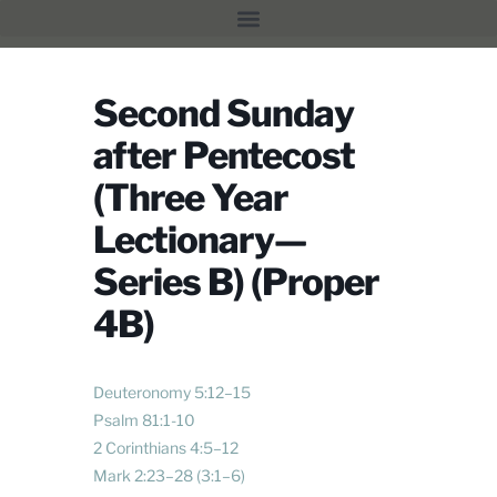
Second Sunday
after Pentecost
(Three Year
Lectionary—
Series B) (Proper
4B)
Deuteronomy 5:12–15
Psalm 81:1-10
2 Corinthians 4:5–12
Mark 2:23–28
(3:1–6)