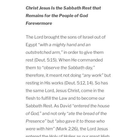
Christ Jesus Is the Sabbath Rest that
Remains for the People of God
Forevermore
The Lord brought the sons of Israel out of
Egypt
“with a mighty hand and an
outstretched arm,”
in order to give them
rest (Deut. 5:15). When He commanded
them to
“observe the Sabbath day,”
therefore, it meant not doing
“any work”
but
resting in His works (Deut. 5:12, 14). So has
the same Lord, Jesus Christ, come in the
flesh to fulfill the Law and to become our
Sabbath Rest. As David
“entered the house
of God,”
and not only
“ate the bread of the
Presence”
but
“also gave it to those who
were with him”
(Mark 2:26), the Lord Jesus
entered the Holy of Holies as our great High