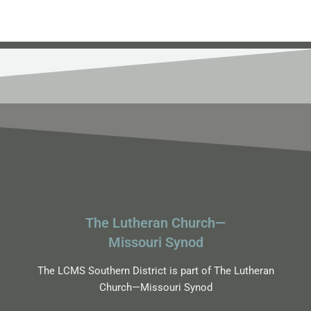
The Lutheran Church—
Missouri Synod
The LCMS Southern District is part of The Lutheran
Church—Missouri Synod