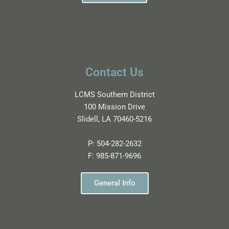
Contact Us
LCMS Southern District
100 Mission Drive
Slidell, LA 70460-5216
P:
504-282-2632
F:
985-871-9696
General Info