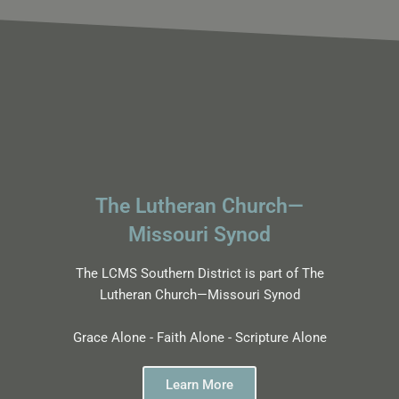
The Lutheran Church—
Missouri Synod
The LCMS Southern District is part of The
Lutheran Church—Missouri Synod
Grace Alone - Faith Alone - Scripture Alone
Learn More