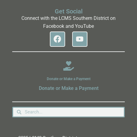
Get Social
Connect with the LCMS Southern District on
Facebook and YouTube
Donate or Make a Payment
Donate or Make a Payment