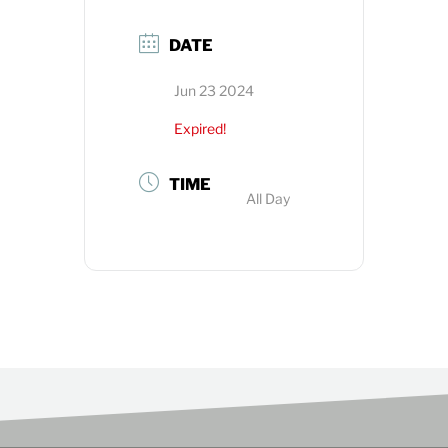
DATE
Jun 23 2024
Expired!
TIME
All Day