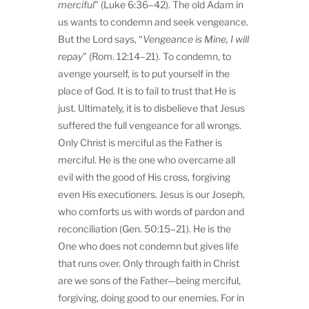
merciful
” (Luke 6:36–42). The old Adam in
us wants to condemn and seek vengeance.
But the Lord says, “
Vengeance is Mine, I will
repay
” (Rom. 12:14–21). To condemn, to
avenge yourself, is to put yourself in the
place of God. It is to fail to trust that He is
just. Ultimately, it is to disbelieve that Jesus
suffered the full vengeance for all wrongs.
Only Christ is merciful as the Father is
merciful. He is the one who overcame all
evil with the good of His cross, forgiving
even His executioners. Jesus is our Joseph,
who comforts us with words of pardon and
reconciliation (Gen. 50:15–21). He is the
One who does not condemn but gives life
that runs over. Only through faith in Christ
are we sons of the Father—being merciful,
forgiving, doing good to our enemies. For in