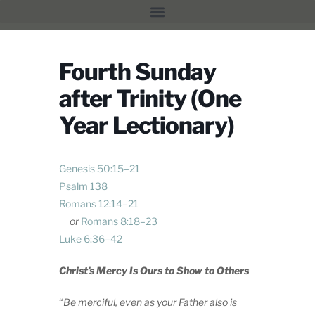
Fourth Sunday
after Trinity (One
Year Lectionary)
Genesis 50:15–21
Psalm 138
Romans 12:14–21
or
Romans 8:18–23
Luke 6:36–42
Christ’s Mercy Is Ours to Show to Others
“
Be merciful, even as your Father also is