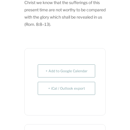
Christ we know that the sufferings of this
present time are not worthy to be compared
with the glory which shall be revealed in us
(Rom. 8:8–13).
+ Add to Google Calendar
+ iCal / Outlook export