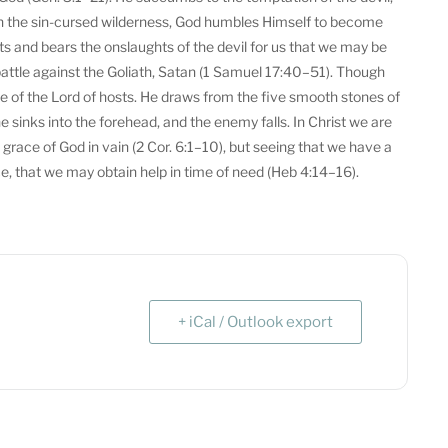
t in the sin-cursed wilderness, God humbles Himself to become
ts and bears the onslaughts of the devil for us that we may be
o battle against the Goliath, Satan (1 Samuel 17:40–51). Though
 of the Lord of hosts. He draws from the five smooth stones of
 sinks into the forehead, and the enemy falls. In Christ we are
e grace of God in vain (2 Cor. 6:1–10), but seeing that we have a
ce, that we may obtain help in time of need (Heb 4:14–16).
+ iCal / Outlook export