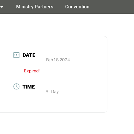
Ministry Partners
Convention
DATE
Feb 18 2024
Expired!
TIME
All Day