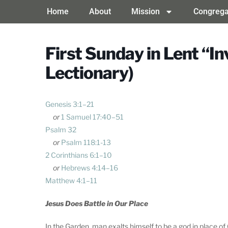
Home
About
Mission
Congrega
First Sunday in Lent “I
Lectionary)
Genesis 3:1–21
or
1 Samuel 17:40–51
Psalm 32
or
Psalm 118:1-13
2 Corinthians 6:1–10
or
Hebrews 4:14–16
Matthew 4:1–11
Jesus Does Battle in Our Place
In the Garden, man exalts himself to be a god in place of