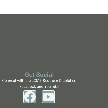
Get Social
Connect with the LCMS Southern District on
Facebook and YouTube