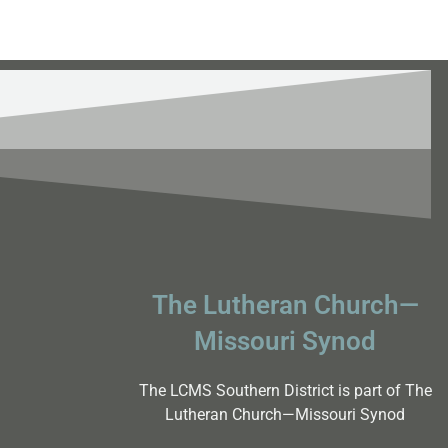
The Lutheran Church—
Missouri Synod
The LCMS Southern District is part of The
Lutheran Church—Missouri Synod