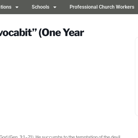
tions
Schools
Professional Church Workers
nvocabit” (One Year
 God (Gen. 3:1–21). He succumbs to the temptation of the devil,