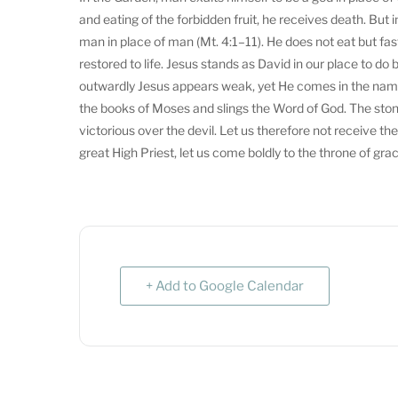
and eating of the forbidden fruit, he receives death. Bu
man in place of man (Mt. 4:1–11). He does not eat but fas
restored to life. Jesus stands as David in our place to d
outwardly Jesus appears weak, yet He comes in the name
the books of Moses and slings the Word of God. The stone
victorious over the devil. Let us therefore not receive th
great High Priest, let us come boldly to the throne of gra
+ Add to Google Calendar