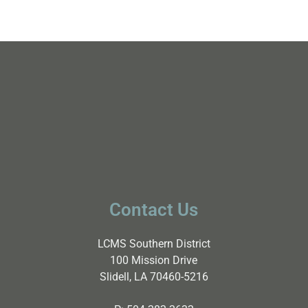
Contact Us
LCMS Southern District
100 Mission Drive
Slidell, LA 70460-5216