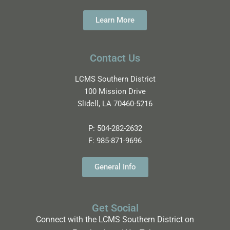
Learn More
Contact Us
LCMS Southern District
100 Mission Drive
Slidell, LA 70460-5216
P:
504-282-2632
F:
985-871-9696
General Info
Get Social
Connect with the LCMS Southern District on