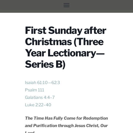
First Sunday after
Christmas (Three
Year Lectionary—
Series B)
Isaiah 61:10—62:3
Psalm 111
Galatians 4:4–7
Luke 2:22–40
The Time Has Fully Come for Redemption
and Purification through Jesus Christ, Our
Lord