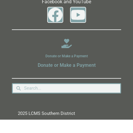
Facebook and YouTube
Donate or Make a Payment
Donate or Make a Payment
2025 LCMS Southern District