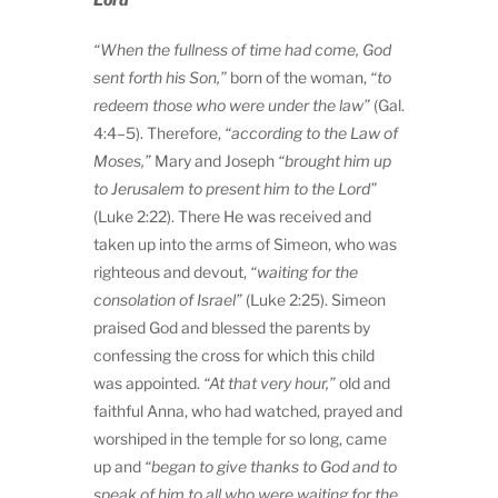
“When the fullness of time had come, God
sent forth his Son,”
born of the woman,
“to
redeem those who were under the law”
(Gal.
4:4–5). Therefore,
“according to the Law of
Moses,”
Mary and Joseph
“brought him up
to Jerusalem to present him to the Lord”
(Luke 2:22). There He was received and
taken up into the arms of Simeon, who was
righteous and devout,
“waiting for the
consolation of Israel”
(Luke 2:25). Simeon
praised God and blessed the parents by
confessing the cross for which this child
was appointed.
“At that very hour,”
old and
faithful Anna, who had watched, prayed and
worshiped in the temple for so long, came
up and
“began to give thanks to God and to
speak of him to all who were waiting for the