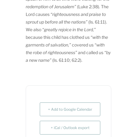
redemption of Jerusalem”
(Luke 2:38). The
Lord causes
“righteousness and praise to
sprout up before all the nations”
(Is. 61:11).
We also
“greatly rejoice in the Lord,”
because this child has clothed us
“with the
garments of salvation,”
covered us
“with
the robe of righteousness”
and called us
“by
a new name”
(Is. 61:10; 62:2).
+ Add to Google Calendar
+ iCal / Outlook export