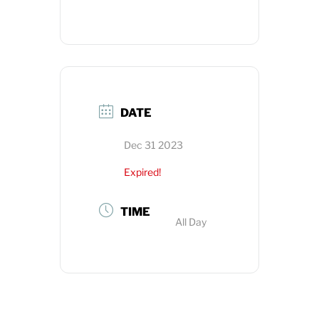
DATE
Dec 31 2023
Expired!
TIME
All Day