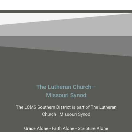
The Lutheran Church—
Missouri Synod
The LCMS Southern District is part of The Lutheran
Church—Missouri Synod
Grace Alone - Faith Alone - Scripture Alone