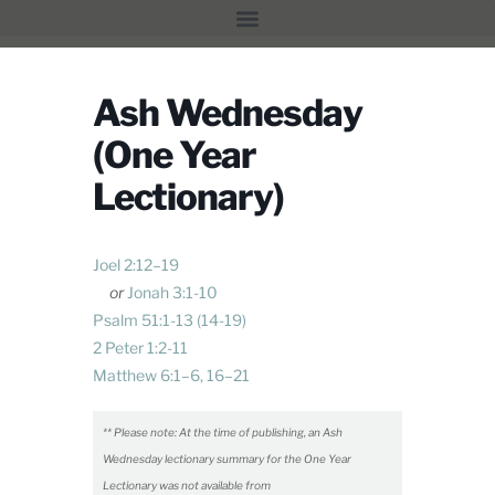
Ash Wednesday
(One Year
Lectionary)
Joel 2:12–19
or
Jonah 3:1-10
Psalm 51:1-13
(14-19)
2 Peter 1:2-11
Matthew 6:1–6
,
16–21
** Please note: At the time of publishing, an Ash
Wednesday lectionary summary for the One Year
Lectionary was not available from