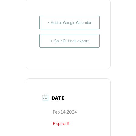
+ Add to Google Calendar
+ iCal / Outlook export
DATE
Feb 14 2024
Expired!