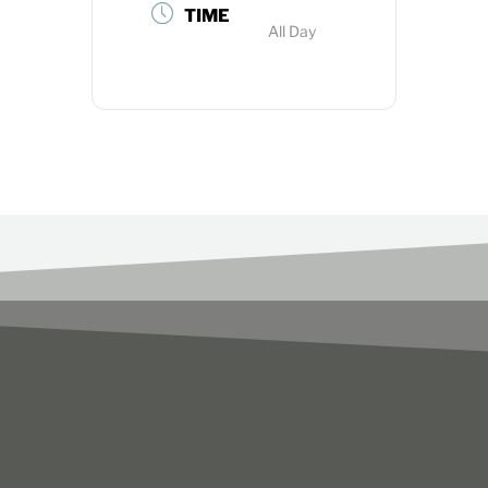
TIME
All Day