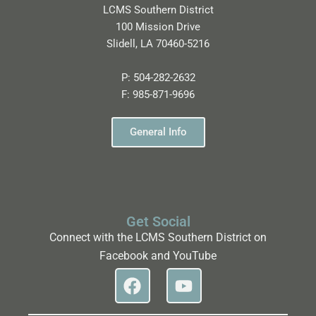
LCMS Southern District
100 Mission Drive
Slidell, LA 70460-5216
P:
504-282-2632
F:
985-871-9696
General Info
Get Social
Connect with the LCMS Southern District on
Facebook and YouTube