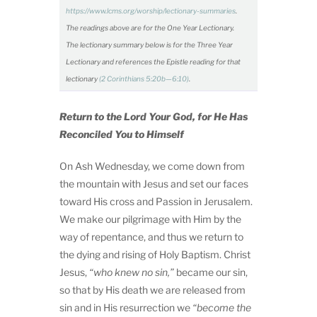
https://www.lcms.org/worship/lectionary-summaries
.
The readings above are for the One Year Lectionary.
The lectionary summary below is for the Three Year
Lectionary and references the Epistle reading for that
lectionary
(2 Corinthians 5:20b—6:10)
.
Return to the Lord Your God, for He Has
Reconciled You to Himself
On Ash Wednesday, we come down from
the mountain with Jesus and set our faces
toward His cross and Passion in Jerusalem.
We make our pilgrimage with Him by the
way of repentance, and thus we return to
the dying and rising of Holy Baptism. Christ
Jesus,
“who knew no sin,”
became our sin,
so that by His death we are released from
sin and in His resurrection we
“become the