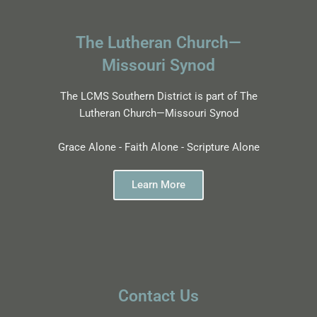
The Lutheran Church—
Missouri Synod
The LCMS Southern District is part of The
Lutheran Church—Missouri Synod
Grace Alone - Faith Alone - Scripture Alone
Learn More
Contact Us