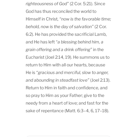
righteousness of God”
(2 Cor. 5:21). Since
God has thus reconciled the world to
Himself in Christ,
“now is the favorable time;
behold, now is the day of salvation”
(2 Cor.
6:2). He has provided the sacrificial Lamb,
and He has left
“a blessing behind him, a
grain offering and a drink offering”
in the
Eucharist (Joel 2:14, 19). He summons us to
return to Him with all our hearts, because
He is
“gracious and merciful, slow to anger,
and abounding in steadfast love”
(Joel 2:13).
Return to Him in faith and confidence, and
so pray to Him as your Father; give to the
needy from a heart of love; and fast for the
sake of repentance (Matt. 6:3–4, 6, 17–18).