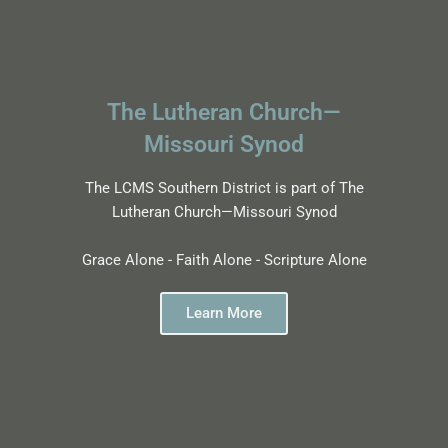
The Lutheran Church—
Missouri Synod
The LCMS Southern District is part of The
Lutheran Church—Missouri Synod
Grace Alone - Faith Alone - Scripture Alone
Learn More