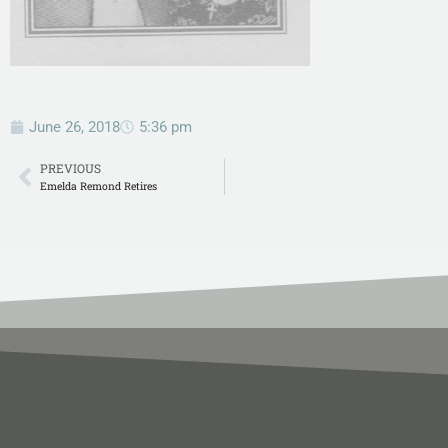
June 26, 2018
5:36 pm
PREVIOUS
Emelda Remond Retires