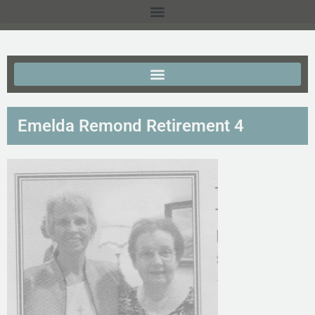
Emelda Remond Retirement 4