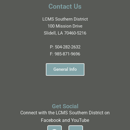
Contact Us
LCMS Southern District
100 Mission Drive
Slidell, LA 70460-5216
P:
504-282-2632
F:
985-871-9696
General Info
Get Social
Connect with the LCMS Southern District on
Facebook and YouTube