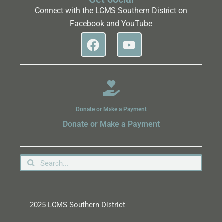
Connect with the LCMS Southern District on
Facebook and YouTube
Donate or Make a Payment
Donate or Make a Payment
2025 LCMS Southern District