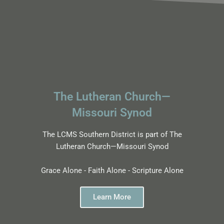
The Lutheran Church—
Missouri Synod
The LCMS Southern District is part of The
Lutheran Church—Missouri Synod
Grace Alone - Faith Alone - Scripture Alone
Learn More