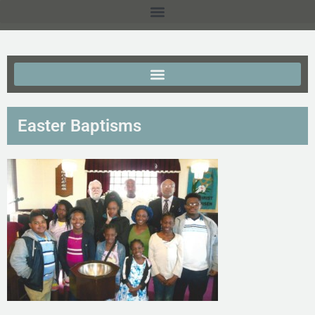
Easter Baptisms