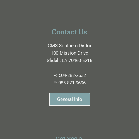
Contact Us
LCMS Southern District
100 Mission Drive
Slidell, LA 70460-5216
P:
504-282-2632
F:
985-871-9696
General Info
Get Social