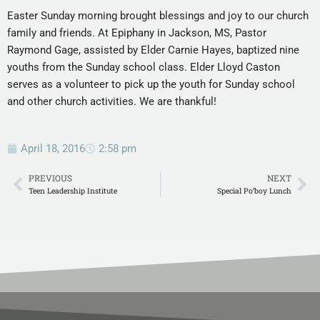
Easter Sunday morning brought blessings and joy to our church
family and friends.
At Epiphany in Jackson, MS, Pastor
Raymond Gage, assisted by Elder Carnie Hayes, baptized nine
youths from the Sunday school class. Elder Lloyd Caston
serves as a volunteer to pick up the youth for Sunday school
and other church activities. We are thankful!
April 18, 2016
2:58 pm
PREVIOUS
NEXT
Teen Leadership Institute
Special Po’boy Lunch