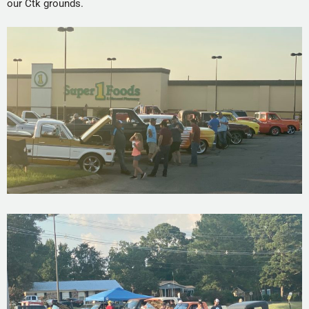
our Ctk grounds.