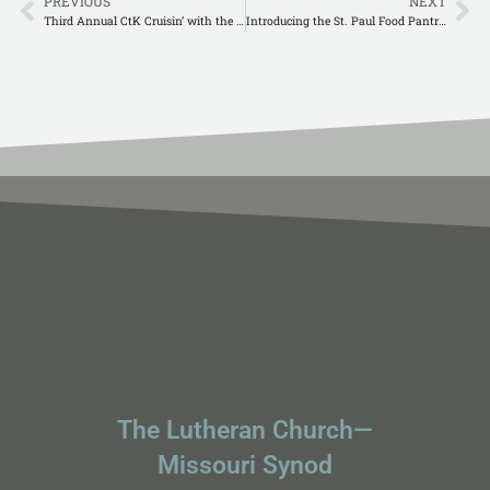
PREVIOUS
NEXT
Third Annual CtK Cruisin’ with the King Car Show
Introducing the St. Paul Food Pantry!
The Lutheran Church—
Missouri Synod