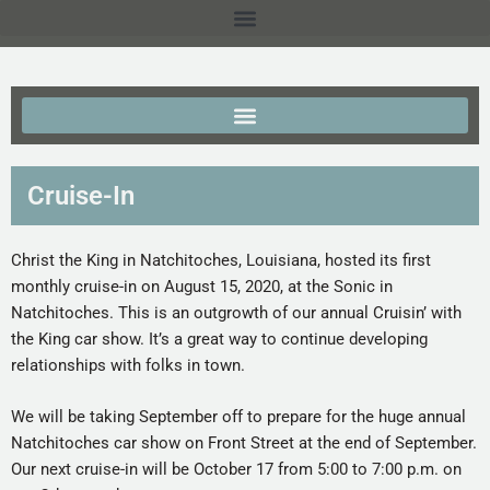
Cruise-In
Christ the King in Natchitoches, Louisiana, hosted its first
monthly cruise-in on August 15, 2020, at the Sonic in
Natchitoches. This is an outgrowth of our annual Cruisin’ with
the King car show. It’s a great way to continue developing
relationships with folks in town.
We will be taking September off to prepare for the huge annual
Natchitoches car show on Front Street at the end of September.
Our next cruise-in will be October 17 from 5:00 to 7:00 p.m. on