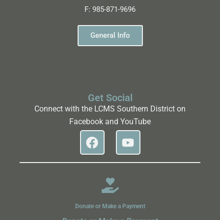
F:
985-871-9696
General Info
Get Social
Connect with the LCMS Southern District on
Facebook and YouTube
Donate or Make a Payment