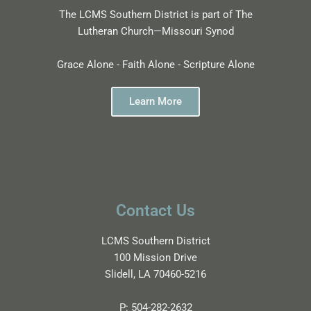
The LCMS Southern District is part of The
Lutheran Church—Missouri Synod
Grace Alone - Faith Alone - Scripture Alone
Learn More
Contact Us
LCMS Southern District
100 Mission Drive
Slidell, LA 70460-5216
P:
504-282-2632