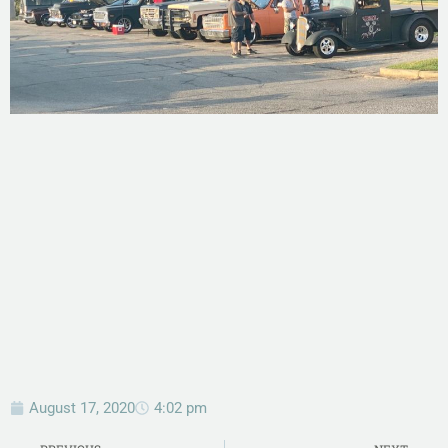
August 17, 2020
4:02 pm