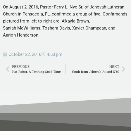
On August 2, 2016, Pastor Ferry L. Nye Sr. of Jehovah Lutheran
Church in Pensacola, FL, confirmed a group of five. Confirmands
pictured from left to right are: A’kayla Brown,
Saniah McWilliams, Toshara Davis, Xavier Champean, and
Aarion Henderson.
October 22, 2016
4:50 pm
PREVIOUS
NEXT
Fun-Raiser: A Twirling Good Time
Youth from Jehovah Attend NYG