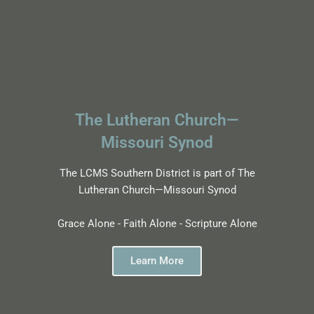
The Lutheran Church—
Missouri Synod
The LCMS Southern District is part of The
Lutheran Church—Missouri Synod
Grace Alone - Faith Alone - Scripture Alone
Learn More