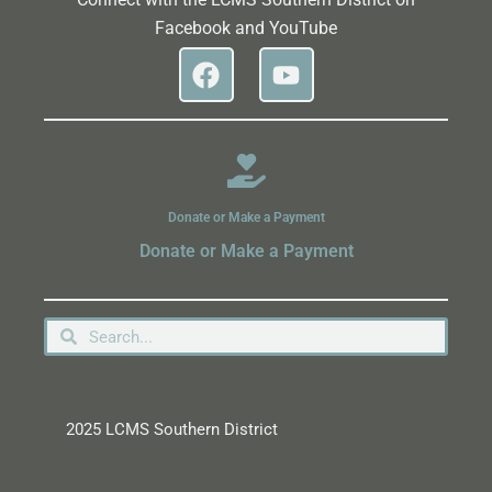
Facebook and YouTube
Donate or Make a Payment
Donate or Make a Payment
2025 LCMS Southern District