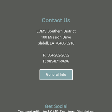
Contact Us
LCMS Southern District
100 Mission Drive
Slidell, LA 70460-5216
P:
504-282-2632
F:
985-871-9696
General Info
Get Social
Connect with the LCMS Southern District on