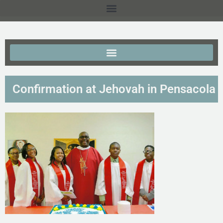
Confirmation at Jehovah in Pensacola