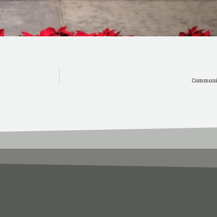
Communit