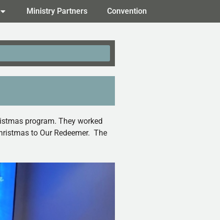
Ministry Partners
Convention
Christmas program. They worked
f Christmas to Our Redeemer. The