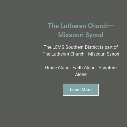
The Lutheran Church—
Missouri Synod
The LCMS Southern District is part of
The Lutheran Church—Missouri Synod
Grace Alone - Faith Alone - Scripture
Alone
Learn More