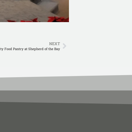
NEXT
y Food Pantry at Shepherd of the Bay