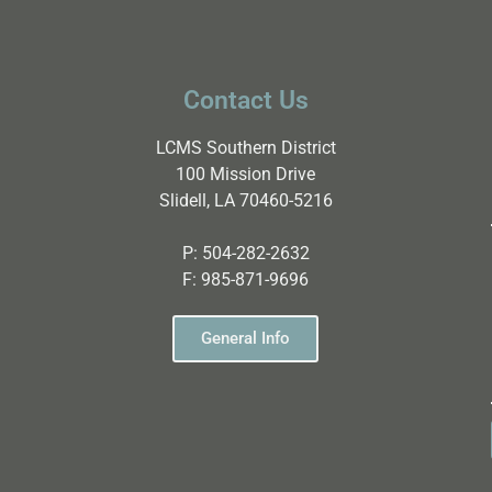
Contact Us
LCMS Southern District
100 Mission Drive
Slidell, LA 70460-5216
P:
504-282-2632
F:
985-871-9696
General Info