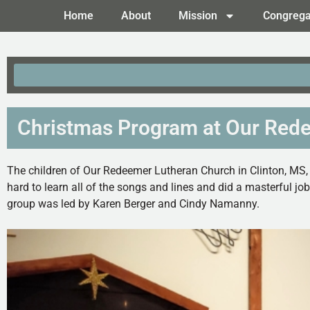
Home
About
Mission
Congrega
Christmas Program at Our Rede
The children of Our Redeemer Lutheran Church in Clinton, MS,
hard to learn all of the songs and lines and did a masterful j
group was led by Karen Berger and Cindy Namanny.