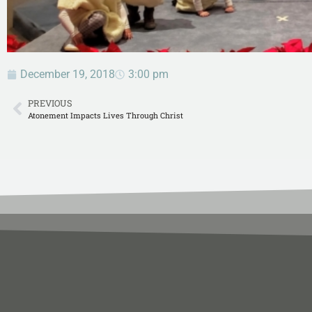
December 19, 2018
3:00 pm
PREVIOUS
Atonement Impacts Lives Through Christ