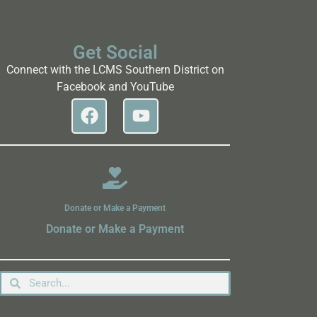
Get Social
Connect with the LCMS Southern District on
Facebook and YouTube
Donate or Make a Payment
Donate or Make a Payment