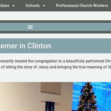
tions
Schools
Professional Church Workers
emer in Clinton
 recently treated the congregation to a beautifully performed 
ob of telling the story of Jesus and bringing the true meaning o