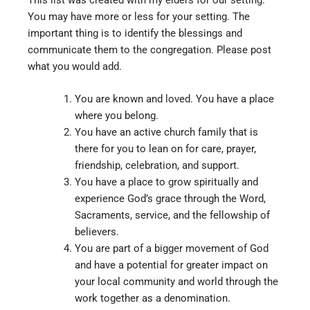
This list was created with my elders for our setting.
You may have more or less for your setting. The
important thing is to identify the blessings and
communicate them to the congregation. Please post
what you would add.
You are known and loved. You have a place
where you belong.
You have an active church family that is
there for you to lean on for care, prayer,
friendship, celebration, and support.
You have a place to grow spiritually and
experience God’s grace through the Word,
Sacraments, service, and the fellowship of
believers.
You are part of a bigger movement of God
and have a potential for greater impact on
your local community and world through the
work together as a denomination.