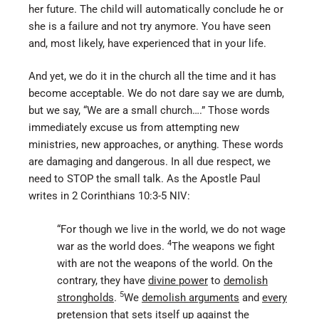
her future. The child will automatically conclude he or
she is a failure and not try anymore. You have seen
and, most likely, have experienced that in your life.
And yet, we do it in the church all the time and it has
become acceptable. We do not dare say we are dumb,
but we say, “We are a small church….” Those words
immediately excuse us from attempting new
ministries, new approaches, or anything. These words
are damaging and dangerous. In all due respect, we
need to STOP the small talk. As the Apostle Paul
writes in 2 Corinthians 10:3-5 NIV:
“For though we live in the world, we do not wage
4
war as the world does.
The weapons we fight
with are not the weapons of the world. On the
contrary, they have
divine power
to
demolish
5
strongholds
.
We
demolish arguments
and
every
pretension
that sets itself up against the