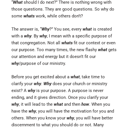
“
What
should I do next?” There is nothing wrong with
those questions. They are good questions. So why do
some
whats
work, while others don’t?
The answer is, “
Why
?” You see, every
what
is created
with a
why
. By
why
, I mean with a specific purpose of
that congregation. Not all
whats
fit our context or even
our purpose. Too many times, the new flashy
what
gets
our attention and energy but it doesn’t fit our
why
/purpose of our ministry.
Before you get excited about a
what
, take time to
clarify your
why
.
Why
does your church or ministry
exist? A
why
is your purpose. A purpose is never
ending, and it gives direction. Once you clarify your
why
, it will lead to the
what
and then
how
. When you
have the
why
, you will have the motivation for you and
others. When you know your
why
, you will have better
discernment to what you should do or not. Many