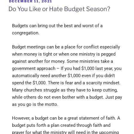
DECEMBER 11, 2021
Do You Like or Hate Budget Season?
Budgets can bring out the best and worst of a
congregation.
Budget meetings can be a place for conflict especially
when money is tight or when one ministry is pegged
against another for money. Some ministries take a
government approach – If you had $1,000 last year, you
automatically need another $1,000 even if you didn’t
spend the $1,000. There is fear and a scarcity mindset.
Many churches struggle as they have to keep cutting,
while others do not even bother with a budget. Just pay
as you go is the motto.
However, a budget can be a great statement of faith. A
budget puts forth a plan created through faith and
prayer for what the ministry will need in the upcoming