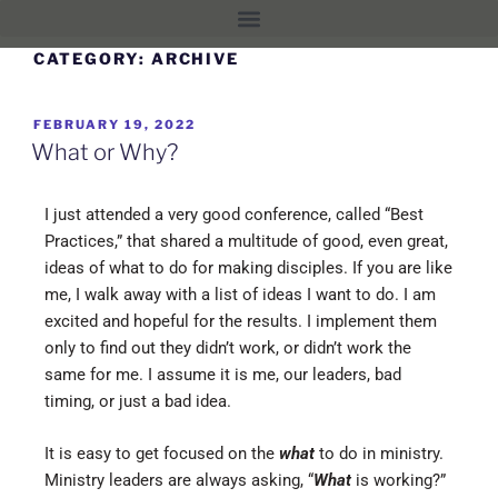
CATEGORY:
ARCHIVE
FEBRUARY 19, 2022
What or Why?
I just attended a very good conference, called “Best
Practices,” that shared a multitude of good, even great,
ideas of what to do for making disciples. If you are like
me, I walk away with a list of ideas I want to do. I am
excited and hopeful for the results. I implement them
only to find out they didn’t work, or didn’t work the
same for me. I assume it is me, our leaders, bad
timing, or just a bad idea.
It is easy to get focused on the
what
to do in ministry.
Ministry leaders are always asking, “
What
is working?”