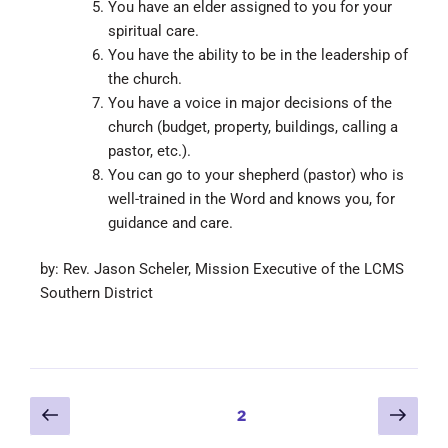
You have an elder assigned to you for your
spiritual care.
You have the ability to be in the leadership of
the church.
You have a voice in major decisions of the
church (budget, property, buildings, calling a
pastor, etc.).
You can go to your shepherd (pastor) who is
well-trained in the Word and knows you, for
guidance and care.
by: Rev. Jason Scheler, Mission Executive of the LCMS
Southern District
2