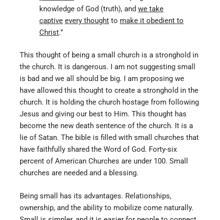
knowledge of God (truth), and
we take
captive
every thought
to
make it obedient to
Christ
.”
This thought of being a small church is a stronghold in
the church. It is dangerous. I am not suggesting small
is bad and we all should be big. I am proposing we
have allowed this thought to create a stronghold in the
church. It is holding the church hostage from following
Jesus and giving our best to Him. This thought has
become the new death sentence of the church. It is a
lie of Satan. The bible is filled with small churches that
have faithfully shared the Word of God. Forty-six
percent of American Churches are under 100. Small
churches are needed and a blessing.
Being small has its advantages. Relationships,
ownership, and the ability to mobilize come naturally.
Small is simpler, and it is easier for people to connect.