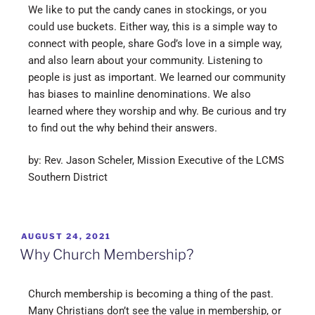
We like to put the candy canes in stockings, or you
could use buckets. Either way, this is a simple way to
connect with people, share God’s love in a simple way,
and also learn about your community. Listening to
people is just as important. We learned our community
has biases to mainline denominations. We also
learned where they worship and why. Be curious and try
to find out the why behind their answers.
by: Rev. Jason Scheler, Mission Executive of the LCMS
Southern District
AUGUST 24, 2021
Why Church Membership?
Church membership is becoming a thing of the past.
Many Christians don’t see the value in membership, or