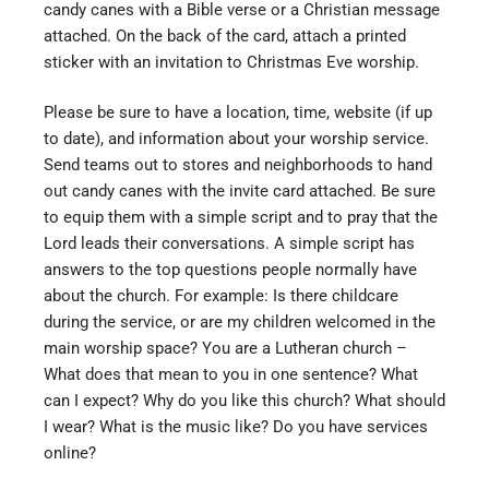
candy canes with a Bible verse or a Christian message
attached. On the back of the card, attach a printed
sticker with an invitation to Christmas Eve worship.
Please be sure to have a location, time, website (if up
to date), and information about your worship service.
Send teams out to stores and neighborhoods to hand
out candy canes with the invite card attached. Be sure
to equip them with a simple script and to pray that the
Lord leads their conversations. A simple script has
answers to the top questions people normally have
about the church. For example: Is there childcare
during the service, or are my children welcomed in the
main worship space? You are a Lutheran church –
What does that mean to you in one sentence? What
can I expect? Why do you like this church? What should
I wear? What is the music like? Do you have services
online?