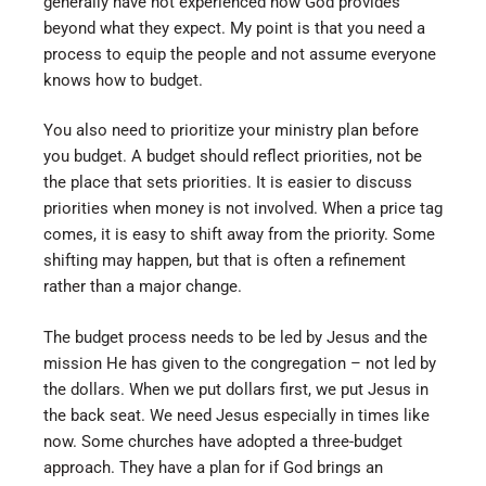
generally have not experienced how God provides
beyond what they expect. My point is that you need a
process to equip the people and not assume everyone
knows how to budget.
You also need to prioritize your ministry plan before
you budget. A budget should reflect priorities, not be
the place that sets priorities. It is easier to discuss
priorities when money is not involved. When a price tag
comes, it is easy to shift away from the priority. Some
shifting may happen, but that is often a refinement
rather than a major change.
The budget process needs to be led by Jesus and the
mission He has given to the congregation – not led by
the dollars. When we put dollars first, we put Jesus in
the back seat. We need Jesus especially in times like
now. Some churches have adopted a three-budget
approach. They have a plan for if God brings an