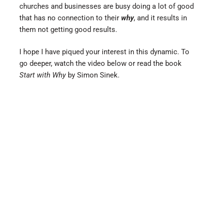
churches and businesses are busy doing a lot of good
that has no connection to their
why
, and it results in
them not getting good results.
I hope I have piqued your interest in this dynamic. To
go deeper, watch the video below or read the book
Start with Why
by Simon Sinek.