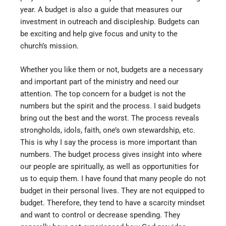
year. A budget is also a guide that measures our
investment in outreach and discipleship. Budgets can
be exciting and help give focus and unity to the
church’s mission.
Whether you like them or not, budgets are a necessary
and important part of the ministry and need our
attention. The top concern for a budget is not the
numbers but the spirit and the process. I said budgets
bring out the best and the worst. The process reveals
strongholds, idols, faith, one’s own stewardship, etc.
This is why I say the process is more important than
numbers. The budget process gives insight into where
our people are spiritually, as well as opportunities for
us to equip them. I have found that many people do not
budget in their personal lives. They are not equipped to
budget. Therefore, they tend to have a scarcity mindset
and want to control or decrease spending. They