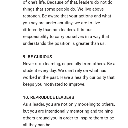
of one’s life. Because of that, leaders do not do
things that some people do. We live above
reproach. Be aware that your actions and what
you say are under scrutiny; we are to live
differently than non-leaders. It is our
responsibility to carry ourselves in a way that
understands the position is greater than us.
9. BE CURIOUS
Never stop learning, especially from others. Be a
student every day. We can’t rely on what has
worked in the past. Have a healthy curiosity that
keeps you motivated to improve.
10. REPRODUCE LEADERS
As a leader, you are not only modeling to others,
but you are intentionally mentoring and training
others around you in order to inspire them to be
all they can be.