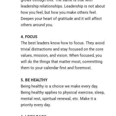
leadership relationships. Leadership is not about
how you feel, but how you make others feel.
Deepen your heart of gratitude and it will affect
others around you.
4. FOCUS
The best leaders know how to focus. They avoid
trivial distractions and stay focused on the core
values, mission, and vision. When focused, you
will do the things that matter most, committing
them to your calendar first and foremost.
5. BE HEALTHY
Being healthy is a choice we make every day.
Being healthy applies to physical exercise, sleep,
mental rest, spiritual renewal, etc. Make it a
priority every day.