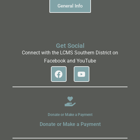
General Info
Get Social
Connect with the LCMS Southern District on
Facebook and YouTube
Donate or Make a Payment
Donate or Make a Payment