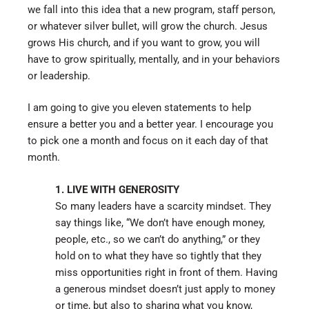
we fall into this idea that a new program, staff person,
or whatever silver bullet, will grow the church. Jesus
grows His church, and if you want to grow, you will
have to grow spiritually, mentally, and in your behaviors
or leadership.
I am going to give you eleven statements to help
ensure a better you and a better year. I encourage you
to pick one a month and focus on it each day of that
month.
1. LIVE WITH GENEROSITY
So many leaders have a scarcity mindset. They
say things like, “We don’t have enough money,
people, etc., so we can’t do anything,” or they
hold on to what they have so tightly that they
miss opportunities right in front of them. Having
a generous mindset doesn’t just apply to money
or time, but also to sharing what you know,