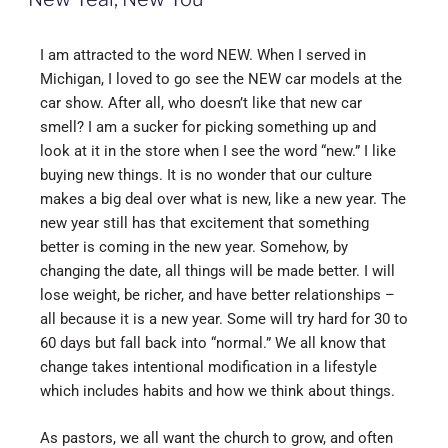
I am attracted to the word NEW. When I served in
Michigan, I loved to go see the NEW car models at the
car show. After all, who doesn’t like that new car
smell? I am a sucker for picking something up and
look at it in the store when I see the word “new.” I like
buying new things. It is no wonder that our culture
makes a big deal over what is new, like a new year. The
new year still has that excitement that something
better is coming in the new year. Somehow, by
changing the date, all things will be made better. I will
lose weight, be richer, and have better relationships –
all because it is a new year. Some will try hard for 30 to
60 days but fall back into “normal.” We all know that
change takes intentional modification in a lifestyle
which includes habits and how we think about things.
As pastors, we all want the church to grow, and often