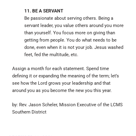
11. BE A SERVANT
Be passionate about serving others. Being a
servant leader, you value others around you more
than yourself. You focus more on giving than
getting from people. You do what needs to be
done, even when it is not your job. Jesus washed
feet, fed the multitude, etc.
Assign a month for each statement. Spend time
defining it or expanding the meaning of the term; let’s
see how the Lord grows your leadership and that
around you as you become the new you this year.
by: Rev. Jason Scheler, Mission Executive of the LCMS
Southern District