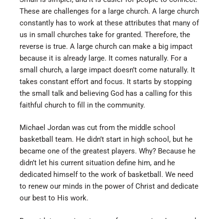
These are challenges for a large church. A large church
constantly has to work at these attributes that many of
us in small churches take for granted. Therefore, the
reverse is true. A large church can make a big impact
because it is already large. It comes naturally. For a
small church, a large impact doesn’t come naturally. It
takes constant effort and focus. It starts by stopping
the small talk and believing God has a calling for this
faithful church to fill in the community.
Michael Jordan was cut from the middle school
basketball team. He didn’t start in high school, but he
became one of the greatest players. Why? Because he
didn’t let his current situation define him, and he
dedicated himself to the work of basketball. We need
to renew our minds in the power of Christ and dedicate
our best to His work.