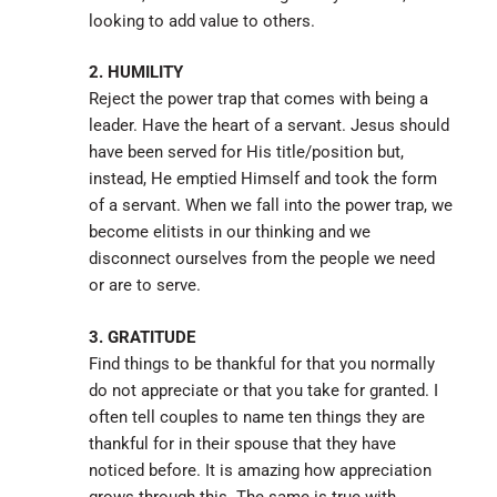
looking to add value to others.
2. HUMILITY
Reject the power trap that comes with being a
leader. Have the heart of a servant. Jesus should
have been served for His title/position but,
instead, He emptied Himself and took the form
of a servant. When we fall into the power trap, we
become elitists in our thinking and we
disconnect ourselves from the people we need
or are to serve.
3. GRATITUDE
Find things to be thankful for that you normally
do not appreciate or that you take for granted. I
often tell couples to name ten things they are
thankful for in their spouse that they have
noticed before. It is amazing how appreciation
grows through this. The same is true with