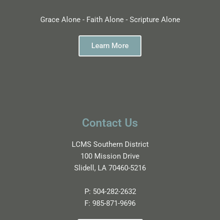
Grace Alone - Faith Alone - Scripture Alone
Learn More
Contact Us
LCMS Southern District
100 Mission Drive
Slidell, LA 70460-5216
P:
504-282-2632
F:
985-871-9696