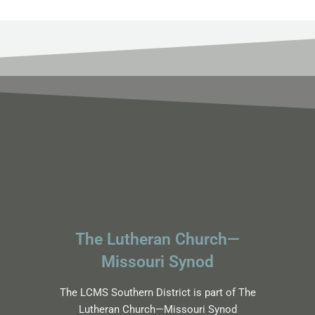
The Lutheran Church—
Missouri Synod
The LCMS Southern District is part of The
Lutheran Church—Missouri Synod