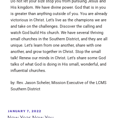
Do not let your size stop you from pursuing Jesus and
His kingdom. We have divine power. God that is in you
is greater than anything outside of you. You are already
victorious in Christ. Let’s live as the champions we are
and take on the challenges. Discover the calling and
watch God build His church. We have several thriving
small churches in the Southern District, and they are all
unique. Let’s learn from one another, share with one
another, and grow together in Christ. Stop the small
talk! Renew our minds in Christ. Let’s share some God
talks of what God is doing in His small, wonderful, and
influential churches.
by: Rev. Jason Scheler, Mission Executive of the LCMS
Southern District
JANUARY 7, 2022
New Year, New You