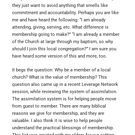
they just want to avoid anything that smells like
commitment and accountability. Perhaps you are like
me and have heard the following: “I am already
attending, giving, serving, etc. What difference is
membership going to make?” “I am already a member
of the Church at large through my baptism, so why
should I join this local congregation?” I am sure you
have heard some version of this and more, too.
It begs the question: Why be a member of a local
church? What is the value of membership? This
question also came up in a recent Leverage Network
session, while reviewing the system of assimilation.
The assimilation system is for helping people move
from guest to member. There are many biblical
reasons we give for membership, and they are
valuable. I also think it is wise to help people
understand the practical blessings of membership.