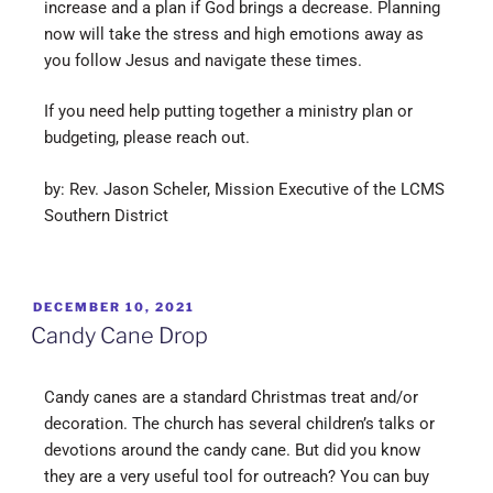
increase and a plan if God brings a decrease. Planning
now will take the stress and high emotions away as
you follow Jesus and navigate these times.
If you need help putting together a ministry plan or
budgeting, please reach out.
by: Rev. Jason Scheler, Mission Executive of the LCMS
Southern District
DECEMBER 10, 2021
Candy Cane Drop
Candy canes are a standard Christmas treat and/or
decoration. The church has several children’s talks or
devotions around the candy cane. But did you know
they are a very useful tool for outreach? You can buy