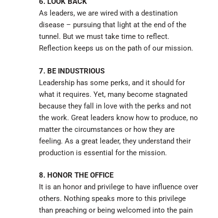
6. LOOK BACK
As leaders, we are wired with a destination
disease – pursuing that light at the end of the
tunnel. But we must take time to reflect.
Reflection keeps us on the path of our mission.
7. BE INDUSTRIOUS
Leadership has some perks, and it should for
what it requires. Yet, many become stagnated
because they fall in love with the perks and not
the work. Great leaders know how to produce, no
matter the circumstances or how they are
feeling. As a great leader, they understand their
production is essential for the mission.
8. HONOR THE OFFICE
It is an honor and privilege to have influence over
others. Nothing speaks more to this privilege
than preaching or being welcomed into the pain