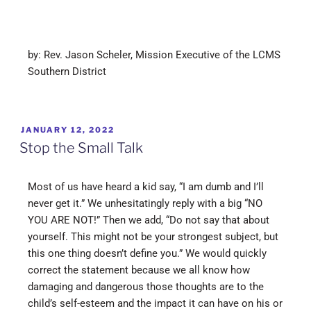
by: Rev. Jason Scheler, Mission Executive of the LCMS
Southern District
JANUARY 12, 2022
Stop the Small Talk
Most of us have heard a kid say, “I am dumb and I’ll
never get it.” We unhesitatingly reply with a big “NO
YOU ARE NOT!” Then we add, “Do not say that about
yourself. This might not be your strongest subject, but
this one thing doesn’t define you.” We would quickly
correct the statement because we all know how
damaging and dangerous those thoughts are to the
child’s self-esteem and the impact it can have on his or