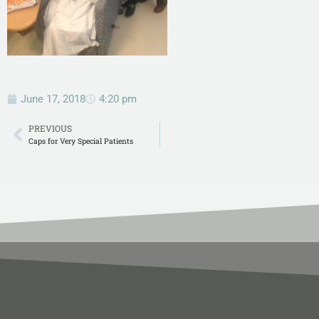
June 17, 2018
4:20 pm
PREVIOUS
Caps for Very Special Patients