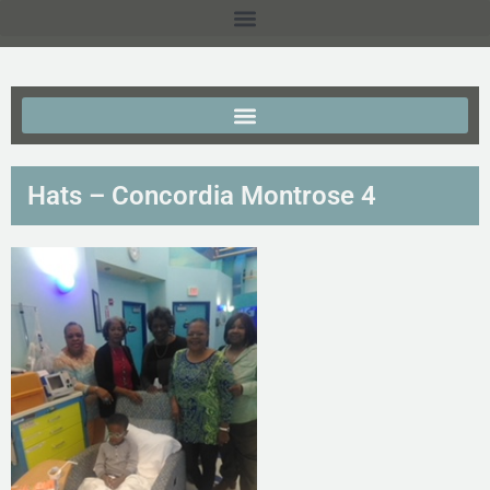
Hats – Concordia Montrose 4