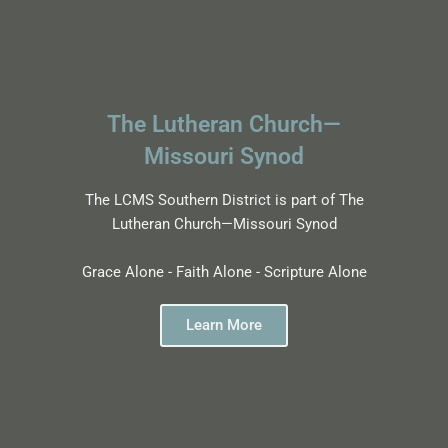
The Lutheran Church—
Missouri Synod
The LCMS Southern District is part of The
Lutheran Church—Missouri Synod
Grace Alone - Faith Alone - Scripture Alone
Learn More