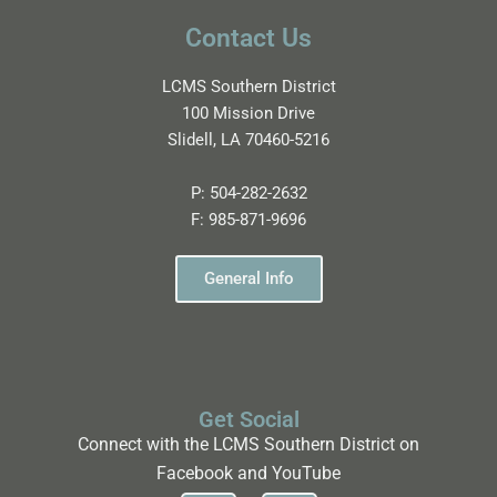
Contact Us
LCMS Southern District
100 Mission Drive
Slidell, LA 70460-5216
P:
504-282-2632
F:
985-871-9696
General Info
Get Social
Connect with the LCMS Southern District on
Facebook and YouTube