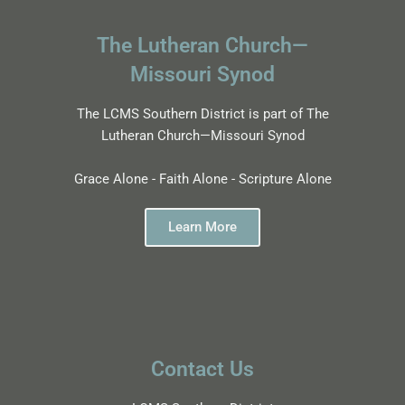
The Lutheran Church—
Missouri Synod
The LCMS Southern District is part of The
Lutheran Church—Missouri Synod
Grace Alone - Faith Alone - Scripture Alone
Learn More
Contact Us