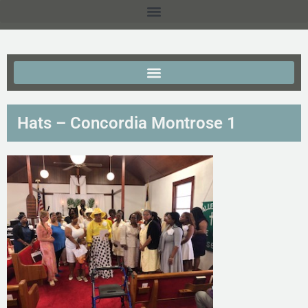
Hats – Concordia Montrose 1