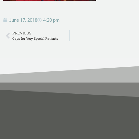
June 17, 2018
4:20 pm
PREVIOUS
Caps for Very Special Patients