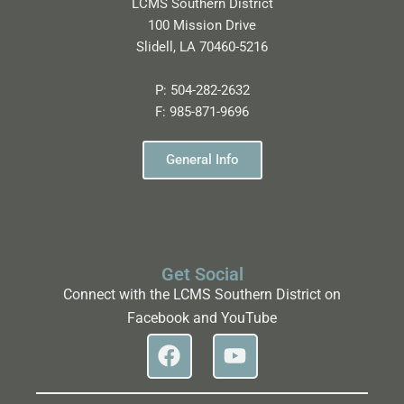
LCMS Southern District
100 Mission Drive
Slidell, LA 70460-5216
P:
504-282-2632
F:
985-871-9696
General Info
Get Social
Connect with the LCMS Southern District on
Facebook and YouTube