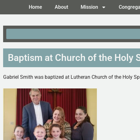
Home
About
Mission
Congrega
Baptism at Church of the Holy Sp
Gabriel Smith was baptized at Lutheran Church of the Holy Spir