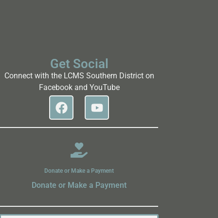
Get Social
Connect with the LCMS Southern District on
Facebook and YouTube
Donate or Make a Payment
Donate or Make a Payment