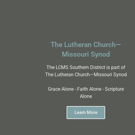
The Lutheran Church—
Missouri Synod
The LCMS Southern District is part of
The Lutheran Church—Missouri Synod
Grace Alone - Faith Alone - Scripture
Alone
Learn More