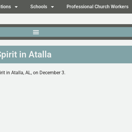
tions
Schools
Professional Church Workers
irit in Atalla
it in Atalla, AL, on December 3.