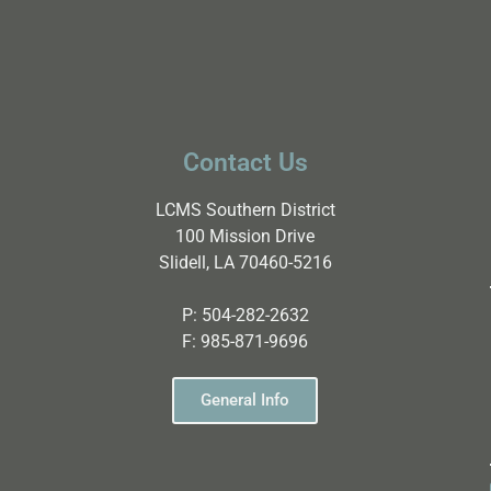
Contact Us
LCMS Southern District
100 Mission Drive
Slidell, LA 70460-5216
P:
504-282-2632
F:
985-871-9696
General Info