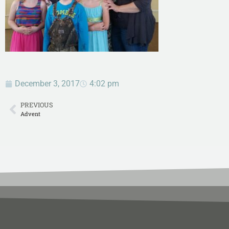
December 3, 2017
4:02 pm
PREVIOUS
Advent