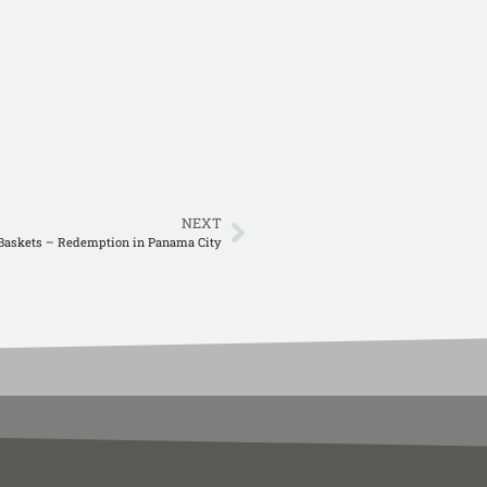
NEXT
Baskets – Redemption in Panama City