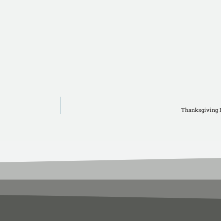
Thanksgiving 