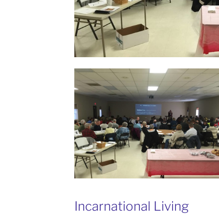
Incarnational Living