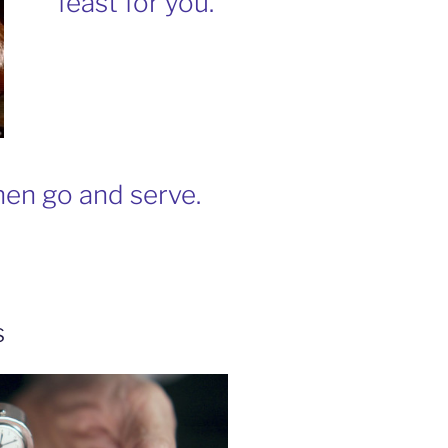
feast for you.
en go and serve.
s