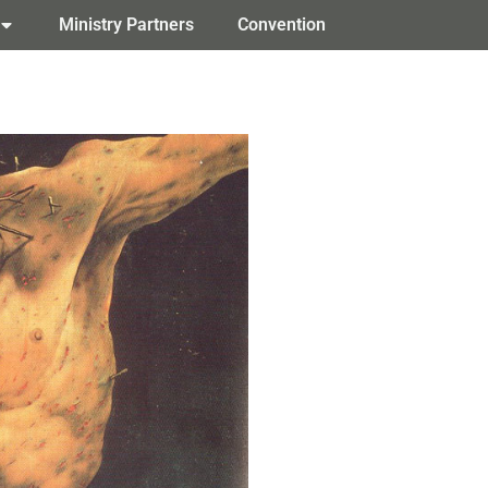
Ministry Partners
Convention