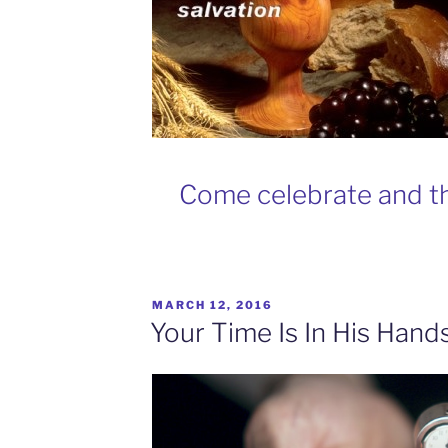
Come celebrate and th
MARCH 12, 2016
Your Time Is In His Hand