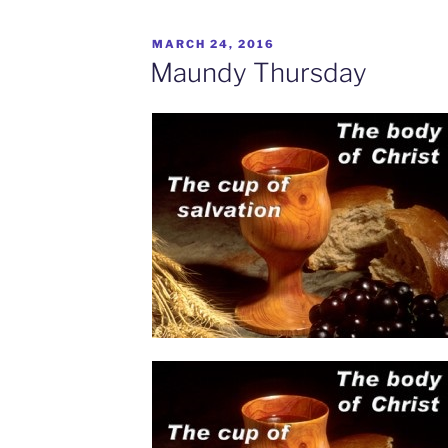
MARCH 24, 2016
Maundy Thursday