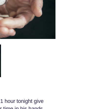
1 hour tonight give
 time in his hands.