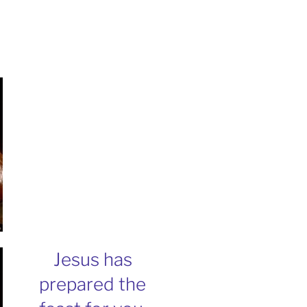
Jesus has
prepared the