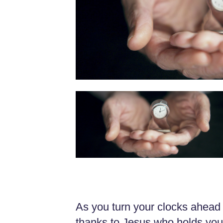
As you turn your clocks ahead 
thanks to Jesus who holds your