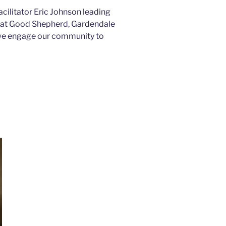
acilitator Eric Johnson leading
s at Good Shepherd, Gardendale
 we engage our community to