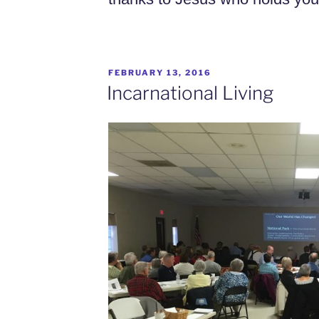
FEBRUARY 13, 2016
Incarnational Living