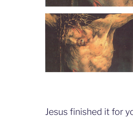
Jesus finished it for y