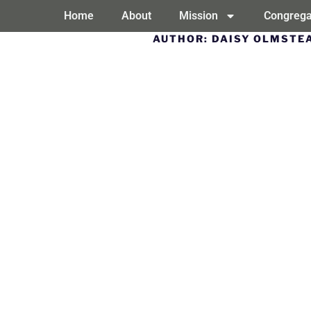
Home
About
Mission
Congrega
AUTHOR:
DAISY OLMSTE