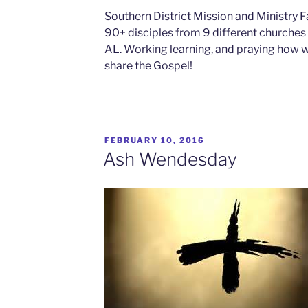
Southern District Mission and Ministry F
90+ disciples from 9 different churche
AL. Working learning, and praying how
share the Gospel!
FEBRUARY 10, 2016
Ash Wendesday