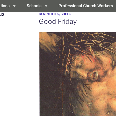
tions
Schools
Professional Church Workers
AD
MARCH 25, 2016
Good Friday