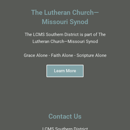
The Lutheran Church—
Missouri Synod
The LCMS Southern District is part of The
Lutheran Church—Missouri Synod
Grace Alone - Faith Alone - Scripture Alone
Learn More
Contact Us
LCMS Southern District