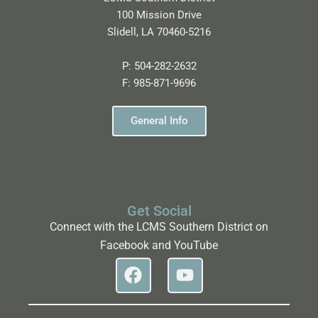
100 Mission Drive
Slidell, LA 70460-5216
P:
504-282-2632
F:
985-871-9696
General Info
Get Social
Connect with the LCMS Southern District on
Facebook and YouTube