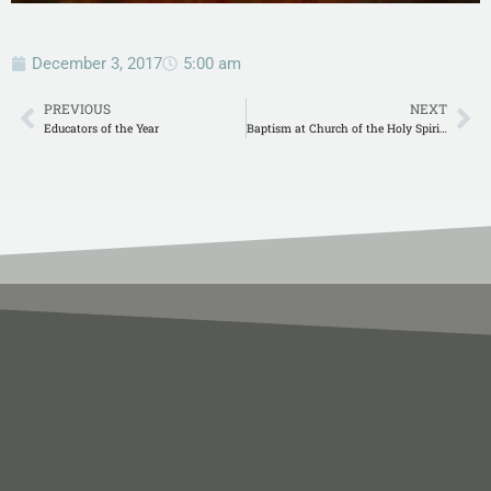
December 3, 2017
5:00 am
PREVIOUS
NEXT
Educators of the Year
Baptism at Church of the Holy Spirit in Atalla