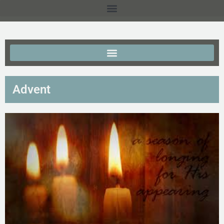
Advent