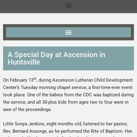
A Special Day at Ascension in
Huntsville
th
On February 13
, during Ascension Lutheran Child Development
Center’s Tuesday morning chapel service, a first-time-ever event
took place. One of the babies from the CDC was baptized during
the service, and all 30-plus kids from ages two to four were in
awe of the proceedings.
Little Sonya Jenkins, eight months old, listened to her pastor,
Rev. Bernard Ansorge, as he performed the Rite of Baptism. Her