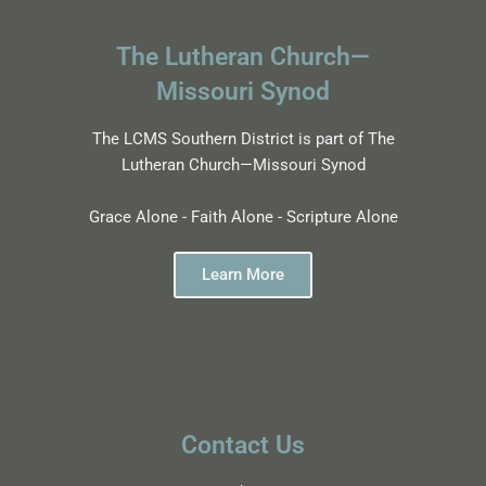
The Lutheran Church—
Missouri Synod
The LCMS Southern District is part of The
Lutheran Church—Missouri Synod
Grace Alone - Faith Alone - Scripture Alone
Learn More
Contact Us