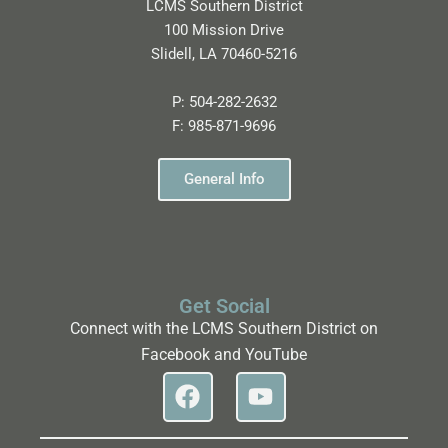
LCMS Southern District
100 Mission Drive
Slidell, LA 70460-5216
P:
504-282-2632
F:
985-871-9696
General Info
Get Social
Connect with the LCMS Southern District on
Facebook and YouTube