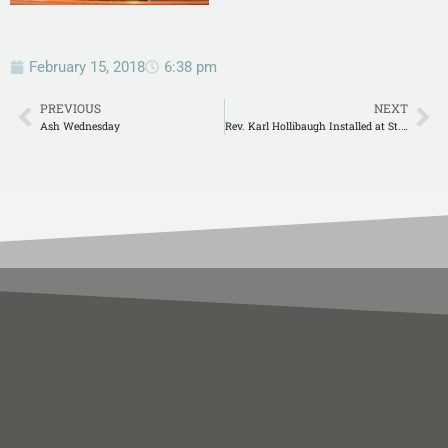
February 15, 2018
6:38 pm
PREVIOUS
NEXT
Ash Wednesday
Rev. Karl Hollibaugh Installed at St. James in Gonzales