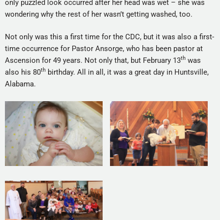
only puzzled look occurred after her head was wet – she was
wondering why the rest of her wasn’t getting washed, too.
Not only was this a first time for the CDC, but it was also a first-
time occurrence for Pastor Ansorge, who has been pastor at
th
Ascension for 49 years. Not only that, but February 13
was
th
also his 80
birthday. All in all, it was a great day in Huntsville,
Alabama.