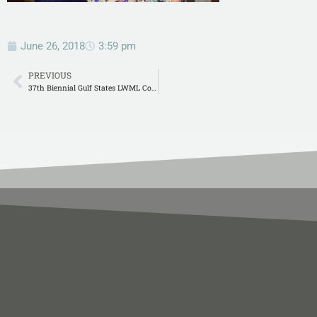
June 26, 2018
3:59 pm
PREVIOUS
37th Biennial Gulf States LWML Convention