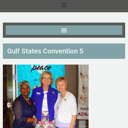
Gulf States Convention 5