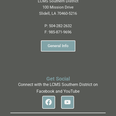
LCMS Southern District
100 Mission Drive
Slidell, LA 70460-5216
P:
504-282-2632
F:
985-871-9696
General Info
Get Social
Connect with the LCMS Southern District on
Facebook and YouTube