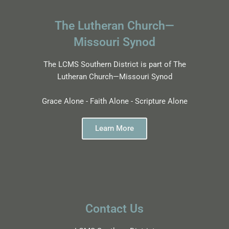
The Lutheran Church—
Missouri Synod
The LCMS Southern District is part of The
Lutheran Church—Missouri Synod
Grace Alone - Faith Alone - Scripture Alone
Learn More
Contact Us