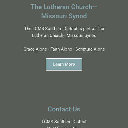
The Lutheran Church—
Missouri Synod
The LCMS Southern District is part of The
Lutheran Church—Missouri Synod
Grace Alone - Faith Alone - Scripture Alone
Learn More
Contact Us
LCMS Southern District