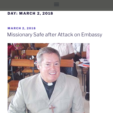
DAY:
MARCH 2, 2018
MARCH 2, 2018
Missionary Safe after Attack on Embassy