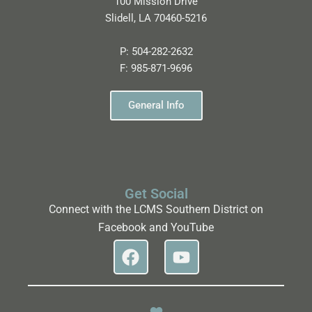
100 Mission Drive
Slidell, LA 70460-5216
P:
504-282-2632
F:
985-871-9696
General Info
Get Social
Connect with the LCMS Southern District on
Facebook and YouTube