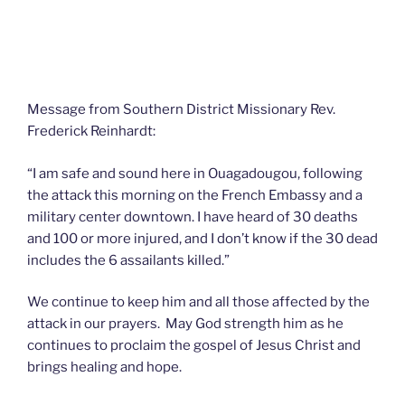
Message from Southern District Missionary Rev.
Frederick Reinhardt:
“I am safe and sound here in Ouagadougou, following
the attack this morning on the French Embassy and a
military center downtown. I have heard of 30 deaths
and 100 or more injured, and I don’t know if the 30 dead
includes the 6 assailants killed.”
We continue to keep him and all those affected by the
attack in our prayers. May God strength him as he
continues to proclaim the gospel of Jesus Christ and
brings healing and hope.