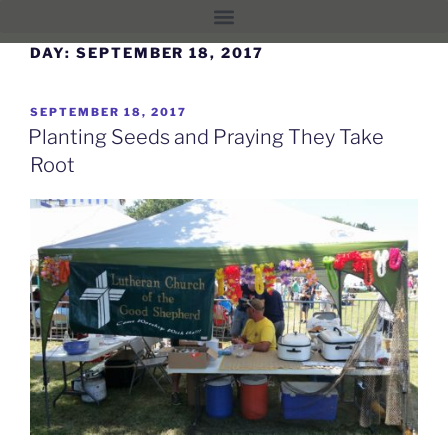
DAY:
SEPTEMBER 18, 2017
SEPTEMBER 18, 2017
Planting Seeds and Praying They Take
Root