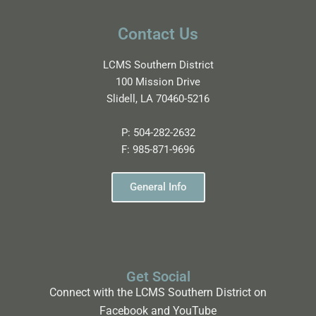
Contact Us
LCMS Southern District
100 Mission Drive
Slidell, LA 70460-5216
P:
504-282-2632
F:
985-871-9696
General Info
Get Social
Connect with the LCMS Southern District on
Facebook and YouTube