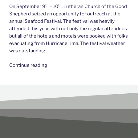
th
th
On September 9
– 10
, Lutheran Church of the Good
Shepherd seized an opportunity for outreach at the
annual Seafood Festival. The festival was heavily
attended this year, with not only the regular attendees
but all of the hotels and motels were booked with folks
evacuating from Hurricane Irma. The festival weather
was outstanding.
Continue reading