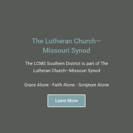
The Lutheran Church—
Missouri Synod
The LCMS Southern District is part of The
Lutheran Church—Missouri Synod
Grace Alone - Faith Alone - Scripture Alone
Learn More