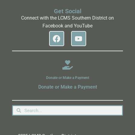
Get Social
Connect with the LCMS Southern District on
Facebook and YouTube
Donate or Make a Payment
Donate or Make a Payment