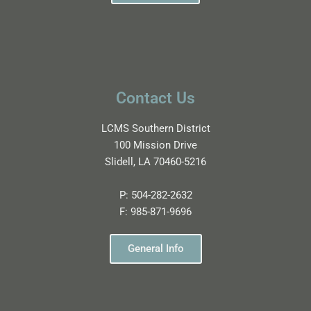
Contact Us
LCMS Southern District
100 Mission Drive
Slidell, LA 70460-5216
P:
504-282-2632
F:
985-871-9696
General Info