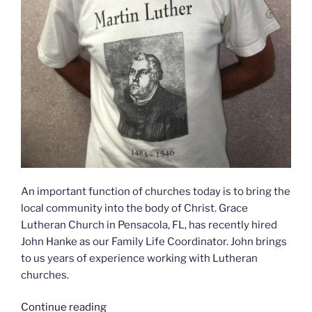
An important function of churches today is to bring the
local community into the body of Christ. Grace
Lutheran Church in Pensacola, FL, has recently hired
John Hanke as our Family Life Coordinator. John brings
to us years of experience working with Lutheran
churches.
Continue reading