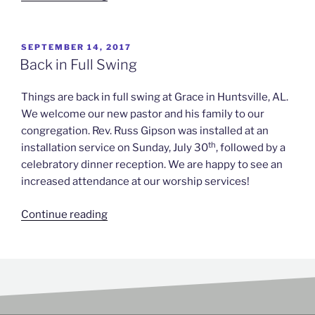
SEPTEMBER 14, 2017
Back in Full Swing
Things are back in full swing at Grace in Huntsville, AL.
We welcome our new pastor and his family to our
congregation. Rev. Russ Gipson was installed at an
th
installation service on Sunday, July 30
, followed by a
celebratory dinner reception. We are happy to see an
increased attendance at our worship services!
Continue reading