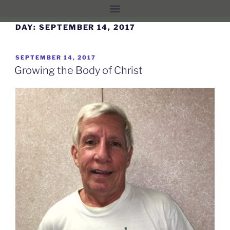
DAY:
SEPTEMBER 14, 2017
SEPTEMBER 14, 2017
Growing the Body of Christ