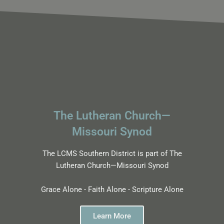
The Lutheran Church—
Missouri Synod
The LCMS Southern District is part of The
Lutheran Church—Missouri Synod
Grace Alone - Faith Alone - Scripture Alone
Learn More