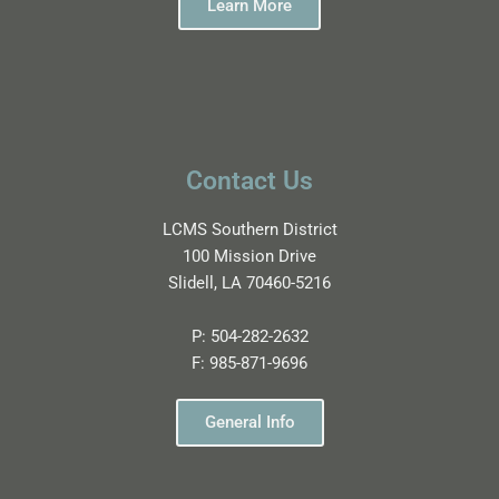
Learn More
Contact Us
LCMS Southern District
100 Mission Drive
Slidell, LA 70460-5216
P:
504-282-2632
F:
985-871-9696
General Info