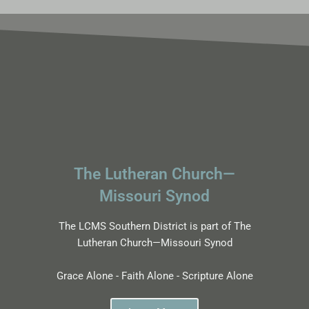
The Lutheran Church—
Missouri Synod
The LCMS Southern District is part of The
Lutheran Church—Missouri Synod
Grace Alone - Faith Alone - Scripture Alone