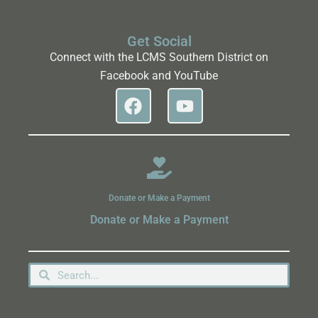
Get Social
Connect with the LCMS Southern District on
Facebook and YouTube
Donate or Make a Payment
Donate or Make a Payment