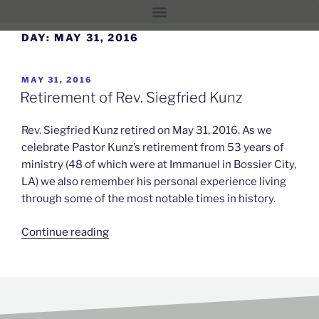
DAY:
MAY 31, 2016
MAY 31, 2016
Retirement of Rev. Siegfried Kunz
Rev. Siegfried Kunz retired on May 31, 2016. As we
celebrate Pastor Kunz’s retirement from 53 years of
ministry (48 of which were at Immanuel in Bossier City,
LA) we also remember his personal experience living
through some of the most notable times in history.
Continue reading