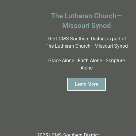
The Lutheran Church—
Missouri Synod
The LCMS Southern District is part of
The Lutheran Church—Missouri Synod
Grace Alone - Faith Alone - Scripture
Alone
Learn More
2025 LCMS Southern District