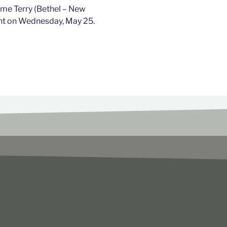
ome Terry (Bethel – New
nt on Wednesday, May 25.