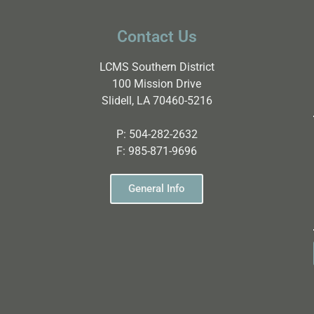
Contact Us
LCMS Southern District
100 Mission Drive
Slidell, LA 70460-5216
P:
504-282-2632
F:
985-871-9696
General Info