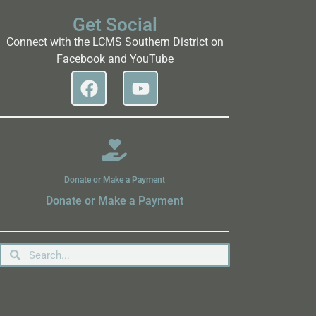
Get Social
Connect with the LCMS Southern District on
Facebook and YouTube
Donate or Make a Payment
Donate or Make a Payment