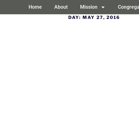
Home
About
Mission
Congrega
DAY:
MAY 27, 2016