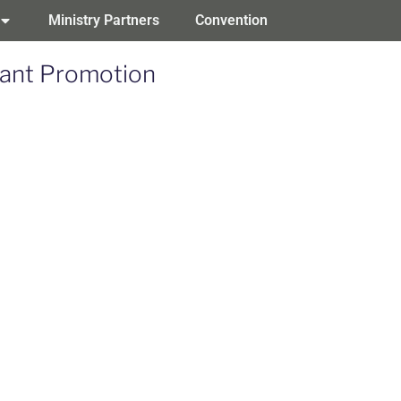
Ministry Partners
Convention
eant Promotion