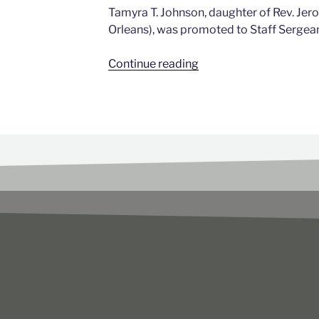
Tamyra T. Johnson, daughter of Rev. Jer
Orleans), was promoted to Staff Sergea
Continue reading