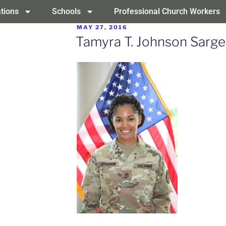
tions
Schools
Professional Church Workers
MAY 27, 2016
Tamyra T. Johnson Sarg