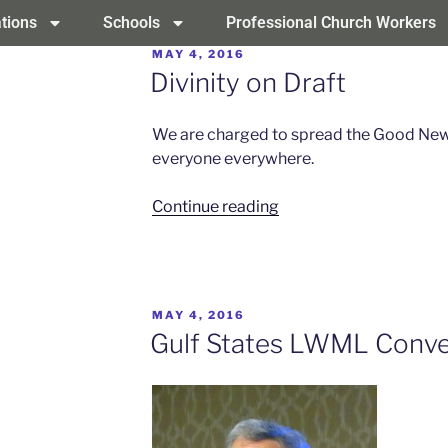
tions
Schools
Professional Church Workers
MAY 4, 2016
Divinity on Draft
We are charged to spread the Good News 
everyone everywhere.
Continue reading
MAY 4, 2016
Gulf States LWML Conve