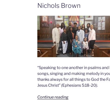
Nichols Brown
“Speaking to one another in psalms and 
songs, singing and making melody in your
thanks always for all things to God the F
Jesus Christ”
(
Ephesians 5:18-20
).
Continue reading