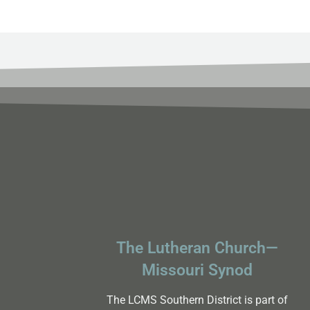
The Lutheran Church—
Missouri Synod
The LCMS Southern District is part of