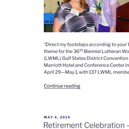
“Direct my footsteps according to your
th
theme for the 36
Biennial Lutheran W
(LWML) Gulf States District Convention 
Marriott Hotel and Conference Center in 
April 29—May 1, with 137 LWML member
Continue reading
MAY 4, 2016
Retirement Celebration 