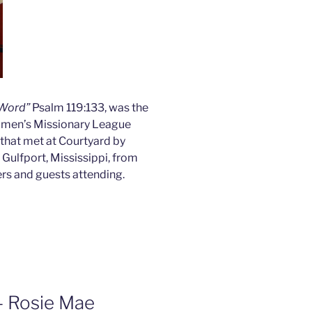
 Word”
Psalm 119:133, was the
omen’s Missionary League
that met at Courtyard by
Gulfport, Mississippi, from
s and guests attending.
– Rosie Mae