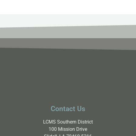
Contact Us
LCMS Southern District
100 Mission Drive