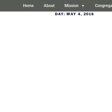
Home
About
Mission
Congrega
DAY:
MAY 4, 2016