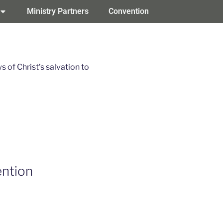
Ministry Partners
Convention
of Christ’s salvation to
ntion