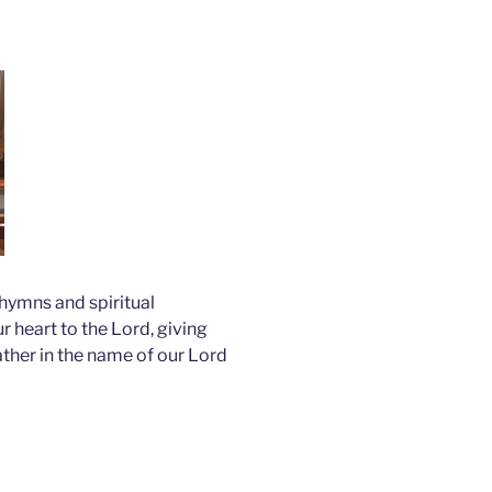
hymns and spiritual
 heart to the Lord, giving
ather in the name of our Lord