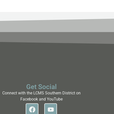
Get Social
Connect with the LCMS Southern District on
Facebook and YouTube