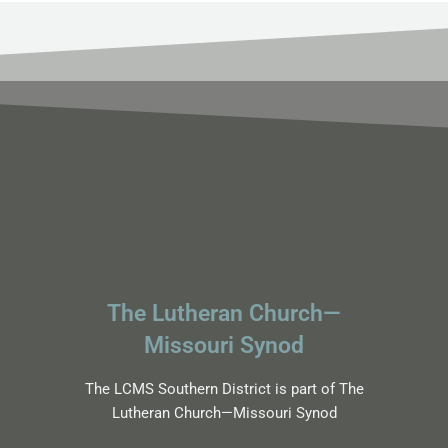
The Lutheran Church—
Missouri Synod
The LCMS Southern District is part of The
Lutheran Church—Missouri Synod