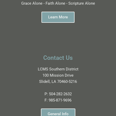
Grace Alone - Faith Alone - Scripture Alone
Learn More
Contact Us
LCMS Southern District
100 Mission Drive
Slidell, LA 70460-5216
P:
504-282-2632
F:
985-871-9696
General Info