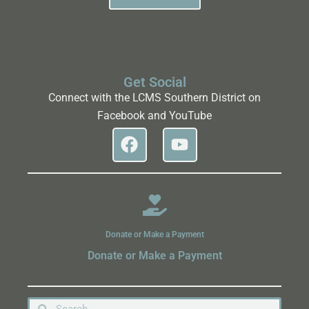
Get Social
Connect with the LCMS Southern District on
Facebook and YouTube
Donate or Make a Payment
Donate or Make a Payment