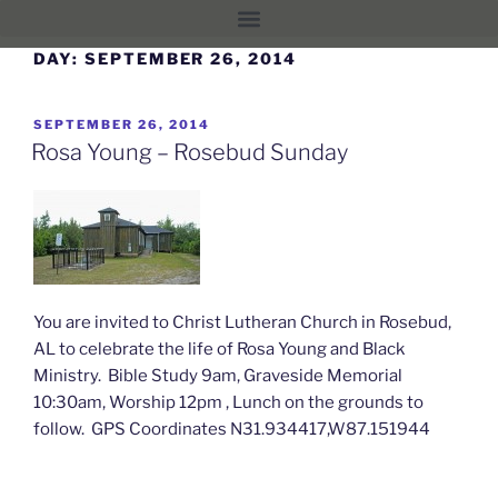
DAY:
SEPTEMBER 26, 2014
SEPTEMBER 26, 2014
Rosa Young – Rosebud Sunday
You are invited to Christ Lutheran Church in Rosebud,
AL to celebrate the life of Rosa Young and Black
Ministry. Bible Study 9am, Graveside Memorial
10:30am, Worship 12pm , Lunch on the grounds to
follow. GPS Coordinates N31.934417,W87.151944