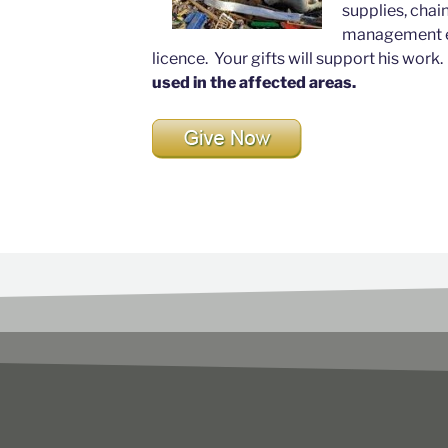
supplies, chai
management ex
licence. Your gifts will support his work
used in the affected areas.