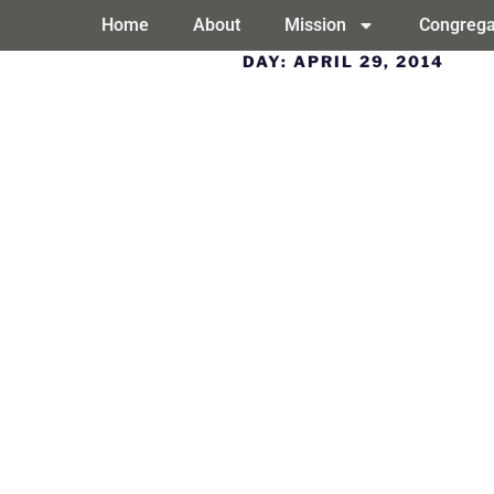
Home
About
Mission
Congrega
DAY:
APRIL 29, 2014