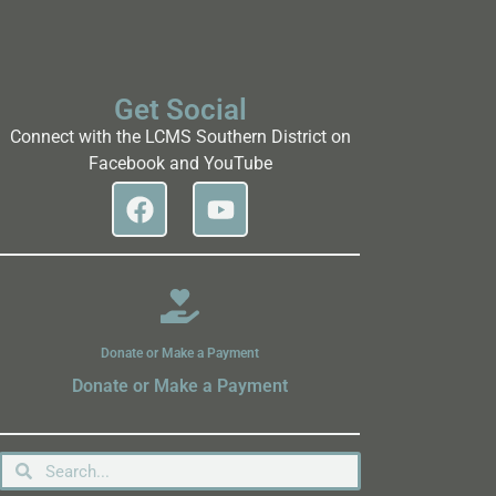
Get Social
Connect with the LCMS Southern District on
Facebook and YouTube
Donate or Make a Payment
Donate or Make a Payment