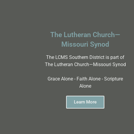
The Lutheran Church—
Missouri Synod
The LCMS Southern District is part of
The Lutheran Church—Missouri Synod
Grace Alone - Faith Alone - Scripture
Alone
Learn More