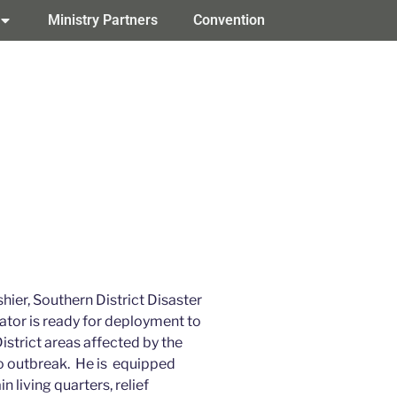
Ministry Partners
Convention
hier, Southern District Disaster
ator is ready for deployment to
istrict areas affected by the
o outbreak. He is equipped
in living quarters, relief