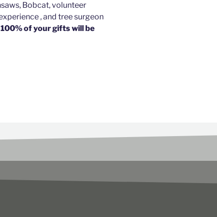
nsaws, Bobcat, volunteer
perience , and tree surgeon
.
100% of your gifts will be