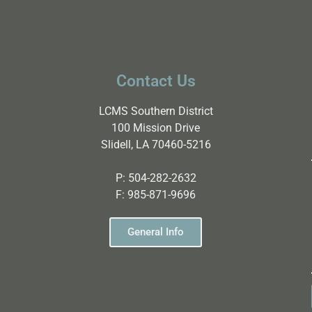
Contact Us
LCMS Southern District
100 Mission Drive
Slidell, LA 70460-5216
P:
504-282-2632
F:
985-871-9696
General Info