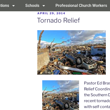
tions
Schools
Professional Church Workers
APRIL 29, 2014
Tornado Relief
Pastor Ed Bras
Relief Coordin
the Southern D
recent tornad
with self conta