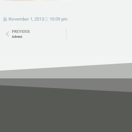
November 1, 2013
10:09 pm
PREVIOUS
Advent