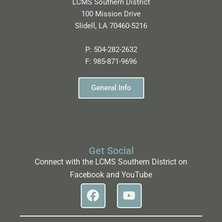
LCMS Southern District
100 Mission Drive
Slidell, LA 70460-5216
P:
504-282-2632
F:
985-871-9696
General Info
Get Social
Connect with the LCMS Southern District on
Facebook and YouTube