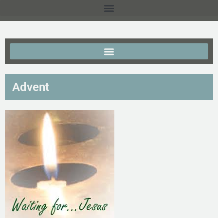
Advent