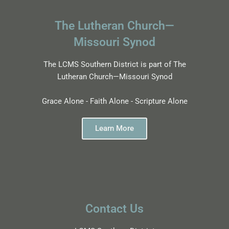
The Lutheran Church—
Missouri Synod
The LCMS Southern District is part of The
Lutheran Church—Missouri Synod
Grace Alone - Faith Alone - Scripture Alone
Learn More
Contact Us